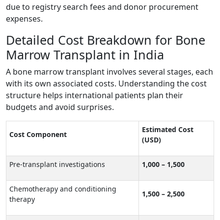
due to registry search fees and donor procurement
expenses.
Detailed Cost Breakdown for Bone
Marrow Transplant in India
A bone marrow transplant involves several stages, each
with its own associated costs. Understanding the cost
structure helps international patients plan their
budgets and avoid surprises.
Estimated Cost
Cost Component
(USD)
Pre-transplant investigations
1,000 – 1,500
Chemotherapy and conditioning
1,500 – 2,500
therapy