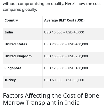
without compromising on quality. Here’s how the cost
compares globally:
Country
Average BMT Cost (USD)
India
USD 15,000 – USD 45,000
United States
USD 200,000 – USD 400,000
United Kingdom
USD 150,000 – USD 250,000
Singapore
USD 120,000 – USD 180,000
Turkey
USD 60,000 – USD 90,000
Factors Affecting the Cost of Bone
Marrow Transplant in India