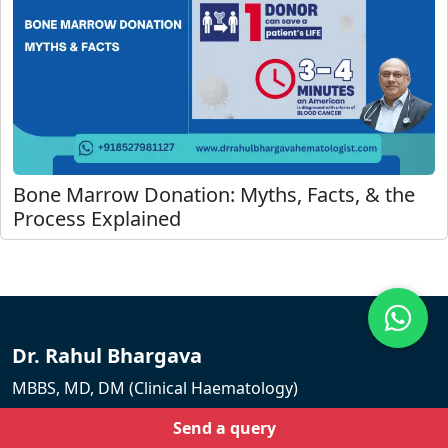
Bone Marrow Donation: Myths, Facts, & the
Process Explained
Dr. Rahul Bhargava
MBBS, MD, DM (Clinical Haematology)
Principal Director & Chief Hematology at Fortis
Send a query
Memorial Research Institute.