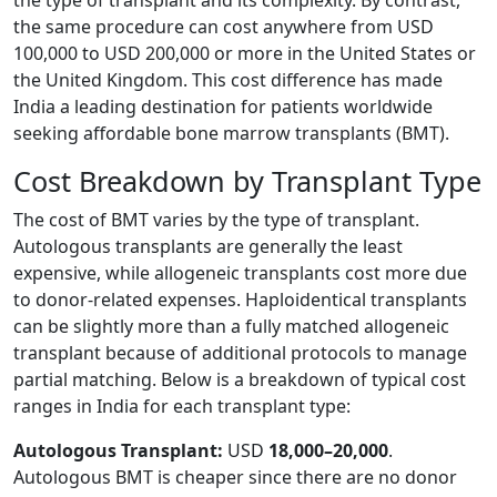
the same procedure can cost anywhere from USD
100,000 to USD 200,000 or more in the United States or
the United Kingdom. This cost difference has made
India a leading destination for patients worldwide
seeking affordable bone marrow transplants (BMT).
Cost Breakdown by Transplant Type
The cost of BMT varies by the type of transplant.
Autologous transplants are generally the least
expensive, while allogeneic transplants cost more due
to donor-related expenses. Haploidentical transplants
can be slightly more than a fully matched allogeneic
transplant because of additional protocols to manage
partial matching. Below is a breakdown of typical cost
ranges in India for each transplant type:
Autologous Transplant:
USD
18,000–20,000
.
Autologous BMT is cheaper since there are no donor