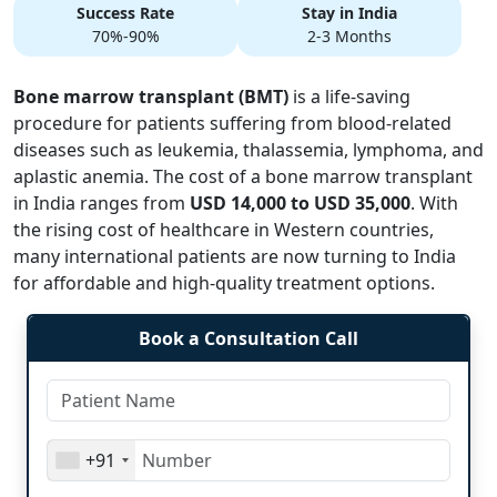
Success Rate
Stay in India
70%-90%
2-3 Months
Bone marrow transplant (BMT)
is a life-saving
procedure for patients suffering from blood-related
diseases such as leukemia, thalassemia, lymphoma, and
aplastic anemia. The cost of a bone marrow transplant
in India ranges from
USD 14,000 to USD 35,000
. With
the rising cost of healthcare in Western countries,
many international patients are now turning to India
for affordable and high-quality treatment options.
Book a Consultation Call
+91