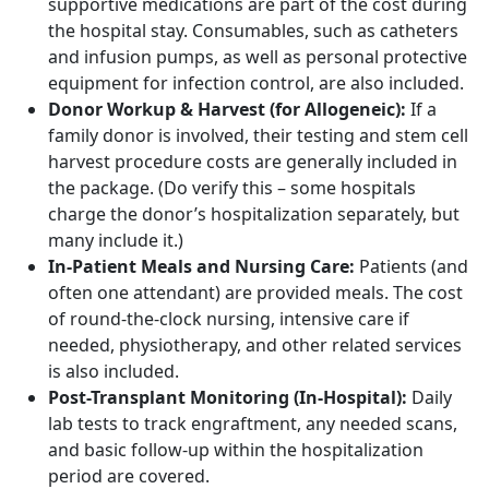
supportive medications are part of the cost during
the hospital stay. Consumables, such as catheters
and infusion pumps, as well as personal protective
equipment for infection control, are also included.
Donor Workup & Harvest (for Allogeneic):
If a
family donor is involved, their testing and stem cell
harvest procedure costs are generally included in
the package. (Do verify this – some hospitals
charge the donor’s hospitalization separately, but
many include it.)
In-Patient Meals and Nursing Care:
Patients (and
often one attendant) are provided meals. The cost
of round-the-clock nursing, intensive care if
needed, physiotherapy, and other related services
is also included.
Post-Transplant Monitoring (In-Hospital):
Daily
lab tests to track engraftment, any needed scans,
and basic follow-up within the hospitalization
period are covered.