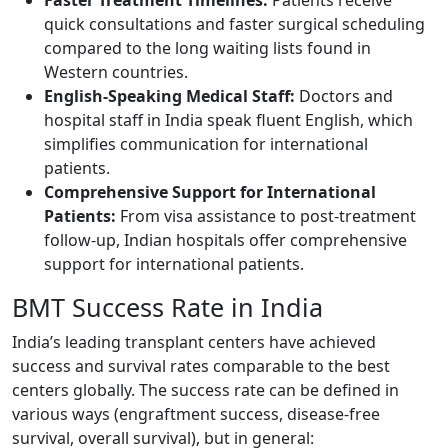
quick consultations and faster surgical scheduling
compared to the long waiting lists found in
Western countries.
English-Speaking Medical Staff:
Doctors and
hospital staff in India speak fluent English, which
simplifies communication for international
patients.
Comprehensive Support for International
Patients:
From visa assistance to post-treatment
follow-up, Indian hospitals offer comprehensive
support for international patients.
BMT Success Rate in India
India’s leading transplant centers have achieved
success and survival rates comparable to the best
centers globally. The success rate can be defined in
various ways (engraftment success, disease-free
survival, overall survival), but in general: