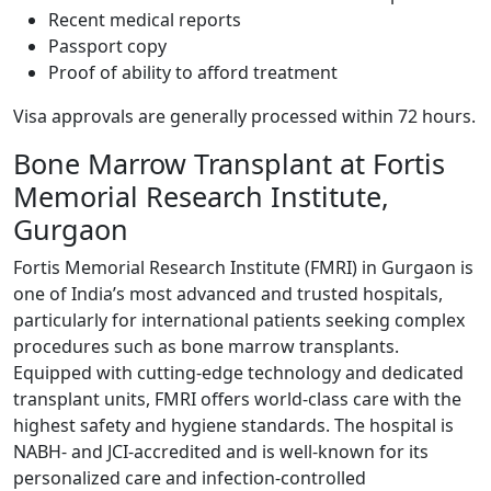
Recent medical reports
Passport copy
Proof of ability to afford treatment
Visa approvals are generally processed within 72 hours.
Bone Marrow Transplant at Fortis
Memorial Research Institute,
Gurgaon
Fortis Memorial Research Institute (FMRI) in Gurgaon is
one of India’s most advanced and trusted hospitals,
particularly for international patients seeking complex
procedures such as bone marrow transplants.
Equipped with cutting-edge technology and dedicated
transplant units, FMRI offers world-class care with the
highest safety and hygiene standards. The hospital is
NABH- and JCI-accredited and is well-known for its
personalized care and infection-controlled