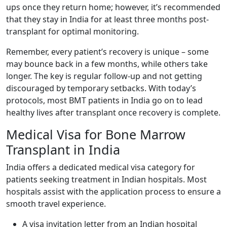
ups once they return home; however, it’s recommended
that they stay in India for at least three months post-
transplant for optimal monitoring.
Remember, every patient’s recovery is unique – some
may bounce back in a few months, while others take
longer. The key is regular follow-up and not getting
discouraged by temporary setbacks. With today’s
protocols, most BMT patients in India go on to lead
healthy lives after transplant once recovery is complete.
Medical Visa for Bone Marrow
Transplant in India
India offers a dedicated medical visa category for
patients seeking treatment in Indian hospitals. Most
hospitals assist with the application process to ensure a
smooth travel experience.
A visa invitation letter from an Indian hospital