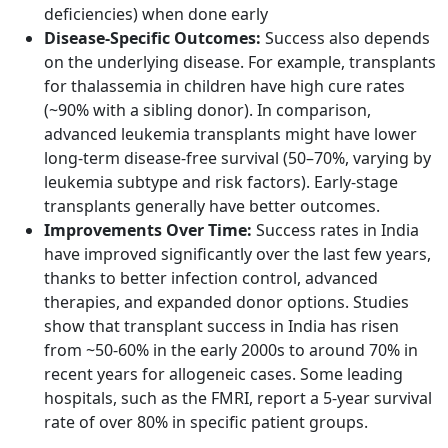
deficiencies) when done early
Disease-Specific Outcomes:
Success also depends
on the underlying disease. For example, transplants
for thalassemia in children have high cure rates
(~90% with a sibling donor). In comparison,
advanced leukemia transplants might have lower
long-term disease-free survival (50–70%, varying by
leukemia subtype and risk factors). Early-stage
transplants generally have better outcomes.
Improvements Over Time:
Success rates in India
have improved significantly over the last few years,
thanks to better infection control, advanced
therapies, and expanded donor options. Studies
show that transplant success in India has risen
from ~50-60% in the early 2000s to around 70% in
recent years for allogeneic cases. Some leading
hospitals, such as the FMRI, report a 5-year survival
rate of over 80% in specific patient groups.