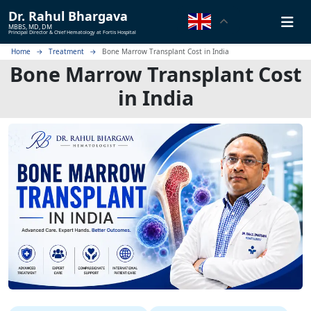
Dr.
Rahul Bhargava
MBBS, MD, DM
Principal Director & Chief Hematology at Fortis Hospital
Home
Treatment
Bone Marrow Transplant Cost in India
Bone Marrow Transplant Cost
in India