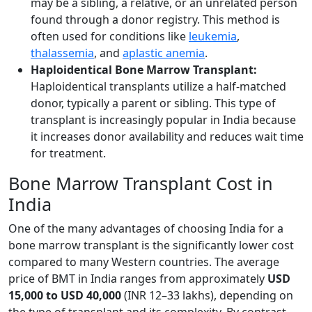
may be a sibling, a relative, or an unrelated person
found through a donor registry. This method is
often used for conditions like
leukemia
,
thalassemia
, and
aplastic anemia
.
Haploidentical Bone Marrow Transplant:
Haploidentical transplants utilize a half-matched
donor, typically a parent or sibling. This type of
transplant is increasingly popular in India because
it increases donor availability and reduces wait time
for treatment.
Bone Marrow Transplant Cost in
India
One of the many advantages of choosing India for a
bone marrow transplant is the significantly lower cost
compared to many Western countries. The average
price of BMT in India ranges from approximately
USD
15,000 to USD 40,000
(INR 12–33 lakhs), depending on
the type of transplant and its complexity. By contrast,