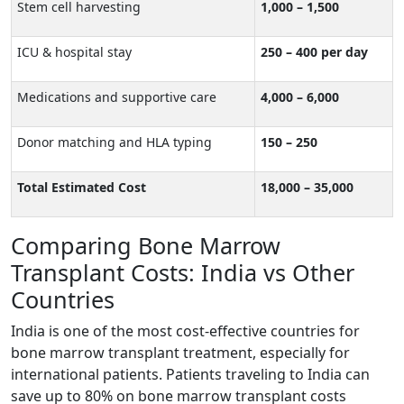
Stem cell harvesting
1,000 – 1,500
ICU & hospital stay
250 – 400 per day
Medications and supportive care
4,000 – 6,000
Donor matching and HLA typing
150 – 250
Total Estimated Cost
18,000 – 35,000
Comparing Bone Marrow
Transplant Costs: India vs Other
Countries
India is one of the most cost-effective countries for
bone marrow transplant treatment, especially for
international patients. Patients traveling to India can
save up to 80% on bone marrow transplant costs