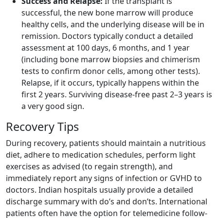
Success and Relapse:
If the transplant is
successful, the new bone marrow will produce
healthy cells, and the underlying disease will be in
remission. Doctors typically conduct a detailed
assessment at 100 days, 6 months, and 1 year
(including bone marrow biopsies and chimerism
tests to confirm donor cells, among other tests).
Relapse, if it occurs, typically happens within the
first 2 years. Surviving disease-free past 2–3 years is
a very good sign.
Recovery Tips
During recovery, patients should maintain a nutritious
diet, adhere to medication schedules, perform light
exercises as advised (to regain strength), and
immediately report any signs of infection or GVHD to
doctors. Indian hospitals usually provide a detailed
discharge summary with do’s and don’ts. International
patients often have the option for telemedicine follow-