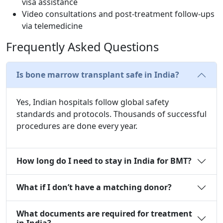
visa assistance
Video consultations and post-treatment follow-ups
via telemedicine
Frequently Asked Questions
Is bone marrow transplant safe in India?
Yes, Indian hospitals follow global safety
standards and protocols. Thousands of successful
procedures are done every year.
How long do I need to stay in India for BMT?
What if I don’t have a matching donor?
What documents are required for treatment
in India?