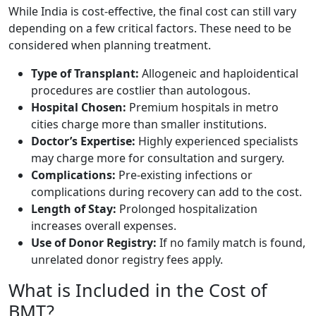
While India is cost-effective, the final cost can still vary
depending on a few critical factors. These need to be
considered when planning treatment.
Type of Transplant:
Allogeneic and haploidentical
procedures are costlier than autologous.
Hospital Chosen:
Premium hospitals in metro
cities charge more than smaller institutions.
Doctor’s Expertise:
Highly experienced specialists
may charge more for consultation and surgery.
Complications:
Pre-existing infections or
complications during recovery can add to the cost.
Length of Stay:
Prolonged hospitalization
increases overall expenses.
Use of Donor Registry:
If no family match is found,
unrelated donor registry fees apply.
What is Included in the Cost of
BMT?