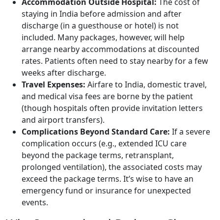
Accommodation Outside Hospital:
The cost of
staying in India before admission and after
discharge (in a guesthouse or hotel) is not
included. Many packages, however, will help
arrange nearby accommodations at discounted
rates. Patients often need to stay nearby for a few
weeks after discharge.
Travel Expenses:
Airfare to India, domestic travel,
and medical visa fees are borne by the patient
(though hospitals often provide invitation letters
and airport transfers).
Complications Beyond Standard Care:
If a severe
complication occurs (e.g., extended ICU care
beyond the package terms, retransplant,
prolonged ventilation), the associated costs may
exceed the package terms. It’s wise to have an
emergency fund or insurance for unexpected
events.