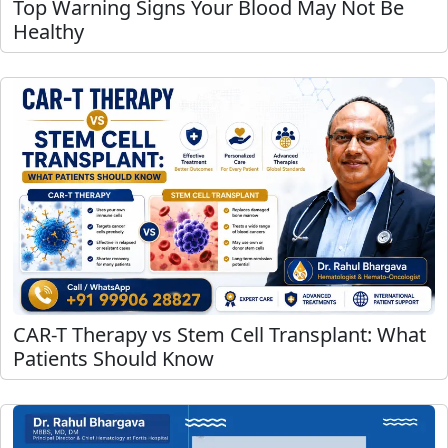
Top Warning Signs Your Blood May Not Be
Healthy
CAR-T Therapy vs Stem Cell Transplant: What
Patients Should Know