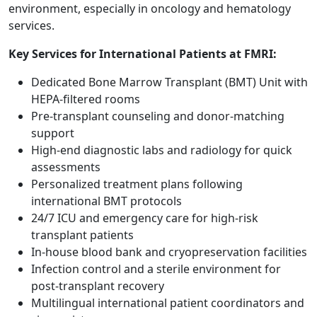
environment, especially in oncology and hematology
services.
Key Services for International Patients at FMRI:
Dedicated Bone Marrow Transplant (BMT) Unit with
HEPA-filtered rooms
Pre-transplant counseling and donor-matching
support
High-end diagnostic labs and radiology for quick
assessments
Personalized treatment plans following
international BMT protocols
24/7 ICU and emergency care for high-risk
transplant patients
In-house blood bank and cryopreservation facilities
Infection control and a sterile environment for
post-transplant recovery
Multilingual international patient coordinators and