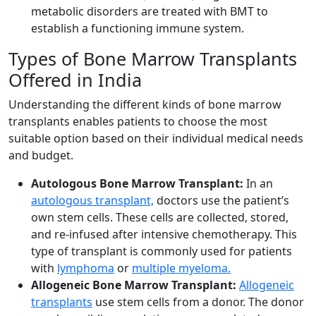
metabolic disorders are treated with BMT to
establish a functioning immune system.
Types of Bone Marrow Transplants
Offered in India
Understanding the different kinds of bone marrow
transplants enables patients to choose the most
suitable option based on their individual medical needs
and budget.
Autologous Bone Marrow Transplant:
In an
autologous transplant,
doctors use the patient’s
own stem cells. These cells are collected, stored,
and re-infused after intensive chemotherapy. This
type of transplant is commonly used for patients
with
lymphoma
or
multiple myeloma
.
Allogeneic Bone Marrow Transplant:
Allogeneic
transplants
use stem cells from a donor. The donor