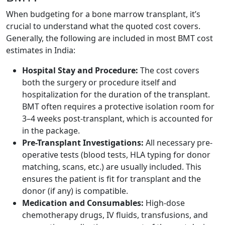
When budgeting for a bone marrow transplant, it’s
crucial to understand what the quoted cost covers.
Generally, the following are included in most BMT cost
estimates in India:
Hospital Stay and Procedure:
The cost covers
both the surgery or procedure itself and
hospitalization for the duration of the transplant.
BMT often requires a protective isolation room for
3–4 weeks post-transplant, which is accounted for
in the package.
Pre-Transplant Investigations:
All necessary pre-
operative tests (blood tests, HLA typing for donor
matching, scans, etc.) are usually included. This
ensures the patient is fit for transplant and the
donor (if any) is compatible.
Medication and Consumables:
High-dose
chemotherapy drugs, IV fluids, transfusions, and