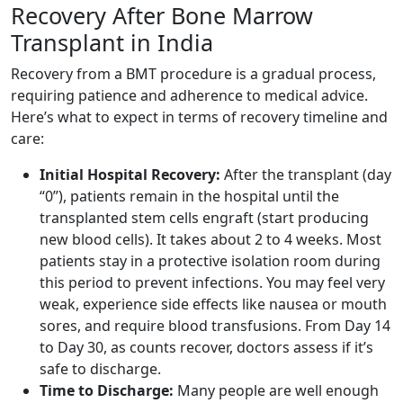
Recovery After Bone Marrow
Transplant in India
Recovery from a BMT procedure is a gradual process,
requiring patience and adherence to medical advice.
Here’s what to expect in terms of recovery timeline and
care:
Initial Hospital Recovery:
After the transplant (day
“0”), patients remain in the hospital until the
transplanted stem cells engraft (start producing
new blood cells). It takes about 2 to 4 weeks. Most
patients stay in a protective isolation room during
this period to prevent infections. You may feel very
weak, experience side effects like nausea or mouth
sores, and require blood transfusions. From Day 14
to Day 30, as counts recover, doctors assess if it’s
safe to discharge.
Time to Discharge:
Many people are well enough