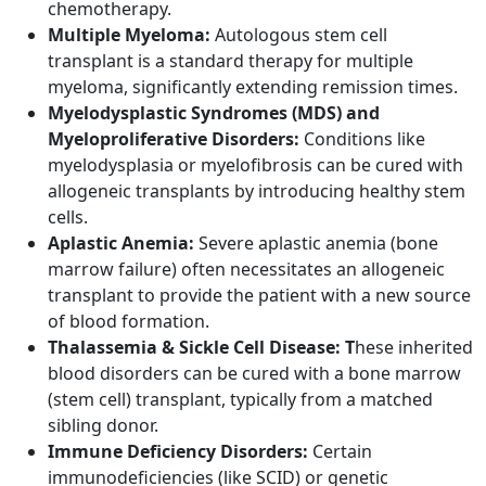
chemotherapy.
Multiple Myeloma:
Autologous stem cell
transplant is a standard therapy for multiple
myeloma, significantly extending remission times.
Myelodysplastic Syndromes (MDS) and
Myeloproliferative Disorders:
Conditions like
myelodysplasia or myelofibrosis can be cured with
allogeneic transplants by introducing healthy stem
cells.
Aplastic Anemia:
Severe aplastic anemia (bone
marrow failure) often necessitates an allogeneic
transplant to provide the patient with a new source
of blood formation.
Thalassemia & Sickle Cell Disease: T
hese inherited
blood disorders can be cured with a bone marrow
(stem cell) transplant, typically from a matched
sibling donor.
Immune Deficiency Disorders:
Certain
immunodeficiencies (like SCID) or genetic