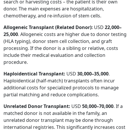
search or harvesting costs – the patient is their own
donor. The main expenses are hospitalization,
chemotherapy, and re-infusion of stem cells.
Allogeneic Transplant (Related Donor):
USD
22,000–
25,000
. Allogeneic costs are higher due to donor testing
(HLA typing), donor stem cell collection, and graft
processing. If the donor is a sibling or relative, costs
include their medical evaluation and collection
procedure.
Haploidentical Transplant:
USD
30,000–35,000
.
Haploidentical (half-match) transplants often incur
additional costs for specialized protocols to manage
partial matching and reduce complications.
Unrelated Donor Transplant:
USD
50,000–70,000
. If a
matched donor is not available in the family, an
unrelated donor transplant may be done through
international registries. This significantly increases cost