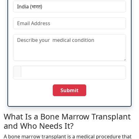
Submit
What Is a Bone Marrow Transplant
and Who Needs It?
A bone marrow transplant is a medical procedure that