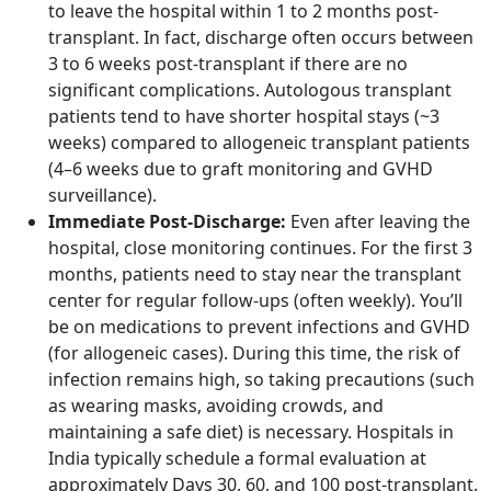
to leave the hospital within 1 to 2 months post-
transplant. In fact, discharge often occurs between
3 to 6 weeks post-transplant if there are no
significant complications. Autologous transplant
patients tend to have shorter hospital stays (~3
weeks) compared to allogeneic transplant patients
(4–6 weeks due to graft monitoring and GVHD
surveillance).
Immediate Post-Discharge:
Even after leaving the
hospital, close monitoring continues. For the first 3
months, patients need to stay near the transplant
center for regular follow-ups (often weekly). You’ll
be on medications to prevent infections and GVHD
(for allogeneic cases). During this time, the risk of
infection remains high, so taking precautions (such
as wearing masks, avoiding crowds, and
maintaining a safe diet) is necessary. Hospitals in
India typically schedule a formal evaluation at
approximately Days 30, 60, and 100 post-transplant.