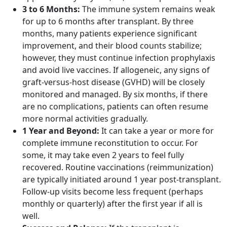
3 to 6 Months:
The immune system remains weak
for up to 6 months after transplant. By three
months, many patients experience significant
improvement, and their blood counts stabilize;
however, they must continue infection prophylaxis
and avoid live vaccines. If allogeneic, any signs of
graft-versus-host disease (GVHD) will be closely
monitored and managed. By six months, if there
are no complications, patients can often resume
more normal activities gradually.
1 Year and Beyond:
It can take a year or more for
complete immune reconstitution to occur. For
some, it may take even 2 years to feel fully
recovered. Routine vaccinations (reimmunization)
are typically initiated around 1 year post-transplant.
Follow-up visits become less frequent (perhaps
monthly or quarterly) after the first year if all is
well.