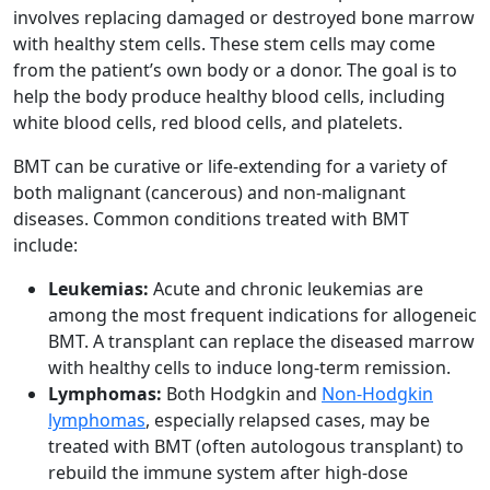
involves replacing damaged or destroyed bone marrow
with healthy stem cells. These stem cells may come
from the patient’s own body or a donor. The goal is to
help the body produce healthy blood cells, including
white blood cells, red blood cells, and platelets.
BMT can be curative or life-extending for a variety of
both malignant (cancerous) and non-malignant
diseases. Common conditions treated with BMT
include:
Leukemias:
Acute and chronic leukemias are
among the most frequent indications for allogeneic
BMT. A transplant can replace the diseased marrow
with healthy cells to induce long-term remission.
Lymphomas:
Both Hodgkin and
Non-Hodgkin
lymphomas
, especially relapsed cases, may be
treated with BMT (often autologous transplant) to
rebuild the immune system after high-dose