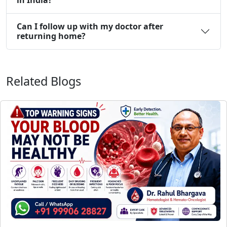
Can I follow up with my doctor after
returning home?
Related Blogs