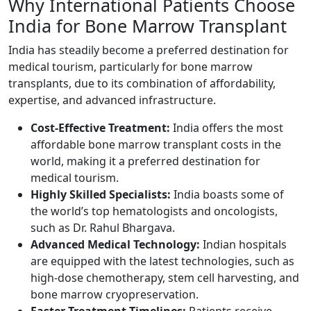
Why International Patients Choose
India for Bone Marrow Transplant
India has steadily become a preferred destination for
medical tourism, particularly for bone marrow
transplants, due to its combination of affordability,
expertise, and advanced infrastructure.
Cost-Effective Treatment:
India offers the most
affordable bone marrow transplant costs in the
world, making it a preferred destination for
medical tourism.
Highly Skilled Specialists:
India boasts some of
the world’s top hematologists and oncologists,
such as Dr. Rahul Bhargava.
Advanced Medical Technology:
Indian hospitals
are equipped with the latest technologies, such as
high-dose chemotherapy, stem cell harvesting, and
bone marrow cryopreservation.
Faster Treatment Timelines:
Patients receive