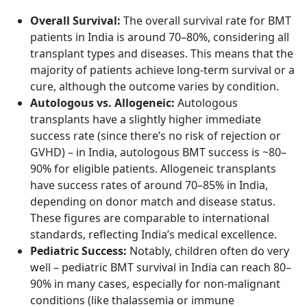
Overall Survival:
The overall survival rate for BMT
patients in India is around 70–80%, considering all
transplant types and diseases. This means that the
majority of patients achieve long-term survival or a
cure, although the outcome varies by condition.
Autologous vs. Allogeneic:
Autologous
transplants have a slightly higher immediate
success rate (since there’s no risk of rejection or
GVHD) – in India, autologous BMT success is ~80–
90% for eligible patients. Allogeneic transplants
have success rates of around 70–85% in India,
depending on donor match and disease status.
These figures are comparable to international
standards, reflecting India’s medical excellence.
Pediatric Success:
Notably, children often do very
well – pediatric BMT survival in India can reach 80–
90% in many cases, especially for non-malignant
conditions (like thalassemia or immune