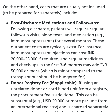
On the other hand, costs that are usually not included
(to be prepared for separately) include:
Post-Discharge Medications and Follow-ups:
Following discharge, patients will require regular
follow-up visits, blood tests, and medication (e.g.,
immunosuppressants) for several months. These
outpatient costs are typically extra. For instance,
immunosuppressant injections can cost INR
20,000–25,000 if required, and regular medicines
and check-ups in the first 3–6 months may add INR
50,000 or more (which is minor compared to the
transplant but should be budgeted for).
Donor Registry Fee (if applicable):
If using an
unrelated donor or cord blood unit from a registry,
the procurement fee is additional. This can be
substantial (e.g., USD 20,000 or more per unit from
an international registry) and is charged separately.