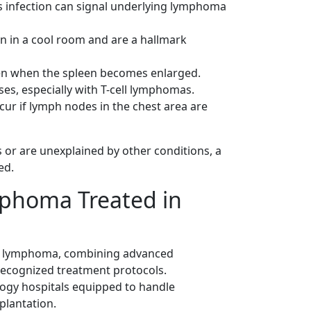
s infection can signal underlying lymphoma
n in a cool room and are a hallmark
ppen when the spleen becomes enlarged.
ses, especially with T-cell lymphomas.
cur if lymph nodes in the chest area are
 or are unexplained by other conditions, a
ed.
phoma Treated in
n's lymphoma, combining advanced
 recognized treatment protocols.
logy hospitals equipped to handle
plantation.