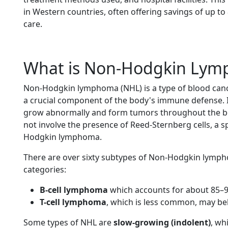
in Western countries, often offering savings of up t
care.
What is Non-Hodgkin Ly
Non-Hodgkin lymphoma (NHL) is a type of blood cance
a crucial component of the body's immune defense. 
grow abnormally and form tumors throughout the b
not involve the presence of Reed-Sternberg cells, a sp
Hodgkin lymphoma.
There are over sixty subtypes of Non-Hodgkin lympho
categories:
B-cell lymphoma
which accounts for about 85–9
T-cell lymphoma
, which is less common, may be
Some types of NHL are
slow-growing (indolent)
, wh