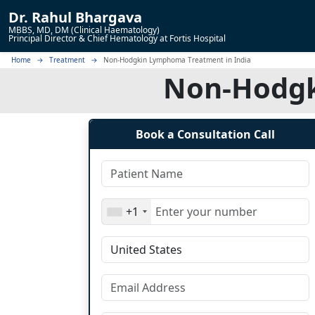
Dr.
Rahul Bhargava
MBBS, MD, DM (Clinical Haematology)
Principal Director & Chief Hematology at Fortis Hospital
Home
Treatment
Non-Hodgkin Lymphoma Treatment in India
Non-Hodgk
Book a Consultation Call
+1