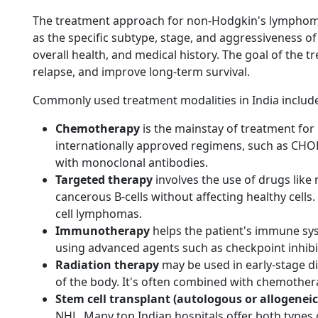
The treatment approach for non-Hodgkin's lymphoma 
as the specific subtype, stage, and aggressiveness of 
overall health, and medical history. The goal of the t
relapse, and improve long-term survival.
Commonly used treatment modalities in India includ
Chemotherapy
is the mainstay of treatment for 
internationally approved regimens, such as CHO
with monoclonal antibodies.
Targeted therapy
involves the use of drugs like 
cancerous B-cells without affecting healthy cells. 
cell lymphomas.
Immunotherapy
helps the patient's immune sy
using advanced agents such as checkpoint inhibi
Radiation therapy
may be used in early-stage di
of the body. It's often combined with chemothe
Stem cell transplant (autologous or allogeneic
NHL. Many top Indian hospitals offer both types o