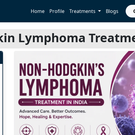
Home
Profile
Treatments
Blogs
in Lymphoma Treatmen