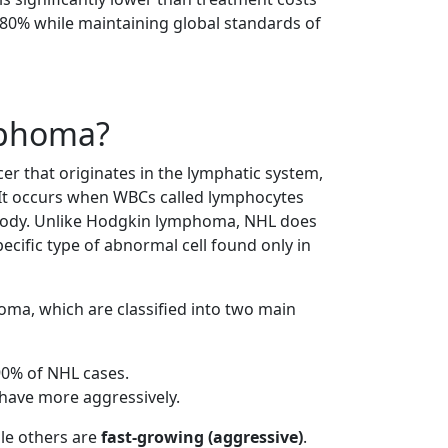
o 80% while maintaining global standards of
mphoma?
r that originates in the lymphatic system,
It occurs when WBCs called lymphocytes
ody. Unlike Hodgkin lymphoma, NHL does
ecific type of abnormal cell found only in
ma, which are classified into two main
0% of NHL cases.
have more aggressively.
ile others are
fast-growing (aggressive)
.