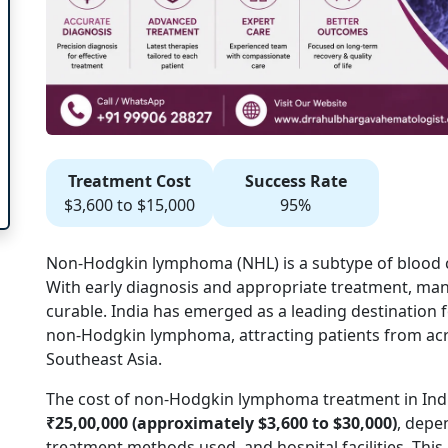
Treatment Cost
Success Rate
$3,600 to $15,000
95%
Non-Hodgkin lymphoma (NHL) is a subtype of
blood 
With early diagnosis and appropriate treatment, m
curable. India has emerged as a leading destination f
non-Hodgkin lymphoma, attracting patients from acro
Southeast Asia.
The cost of non-Hodgkin lymphoma treatment in Indi
₹25,00,000 (approximately $3,600 to $30,000)
, depe
treatment methods used, and hospital facilities. This 