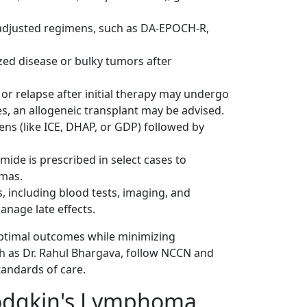
e-adjusted regimens, such as DA-EPOCH-R,
zed disease or bulky tumors after
or relapse after initial therapy may undergo
es, an allogeneic transplant may be advised.
ens (like ICE, DHAP, or GDP) followed by
ide is prescribed in select cases to
mas
.
, including blood tests, imaging, and
anage late effects.
ptimal outcomes while minimizing
ch as Dr. Rahul Bhargava, follow NCCN and
tandards of care.
Hodgkin's Lymphoma