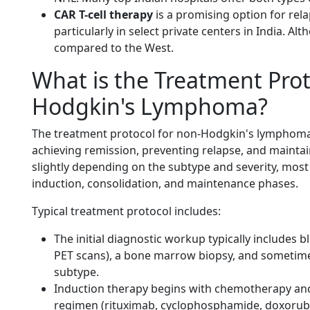
CAR T-cell therapy
is a promising option for re
particularly in select private centers in India. Al
compared to the West.
What is the Treatment Prot
Hodgkin's Lymphoma?
The treatment protocol for non-Hodgkin's lymphoma
achieving remission, preventing relapse, and maintaini
slightly depending on the subtype and severity, mos
induction, consolidation, and maintenance phases.
Typical treatment protocol includes:
The initial diagnostic workup typically includes b
PET scans), a bone marrow biopsy, and sometime
subtype.
Induction therapy begins with chemotherapy an
regimen (rituximab, cyclophosphamide, doxorubic