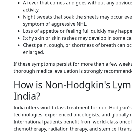
A fever that comes and goes without any obviou
activity.
Night sweats that soak the sheets may occur eve
symptom of aggressive NHL.
Loss of appetite or feeling full quickly may ha
Itchy skin or skin rashes may develop in some ca
Chest pain, cough, or shortness of breath can oc
enlarged.
If these symptoms persist for more than a few weeks
thorough medical evaluation is strongly recommend
How is Non-Hodgkin's Lym
India?
India offers world-class treatment for non-Hodgki
technologies, experienced oncologists, and globally
International patients benefit from world-class onco
chemotherapy, radiation therapy, and stem cell trans