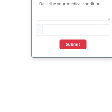
Submit