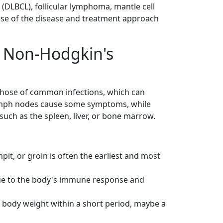
(DLBCL), follicular lymphoma, mantle cell
se of the disease and treatment approach
 Non-Hodgkin's
ose of common infections, which can
 lymph nodes cause some symptoms, while
such as the spleen, liver, or bone marrow.
pit, or groin is often the earliest and most
ue to the body's immune response and
 body weight within a short period, maybe a