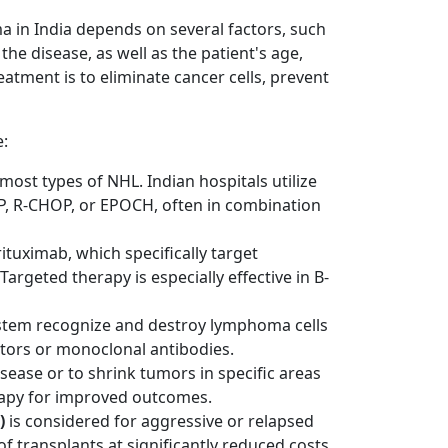
in India depends on several factors, such
the disease, as well as the patient's age,
reatment is to eliminate cancer cells, prevent
e:
most types of NHL. Indian hospitals utilize
P, R-CHOP, or EPOCH, often in combination
rituximab, which specifically target
Targeted therapy is especially effective in B-
stem recognize and destroy lymphoma cells
tors or monoclonal antibodies.
sease or to shrink tumors in specific areas
rapy for improved outcomes.
)
is considered for aggressive or relapsed
f transplants at significantly reduced costs.