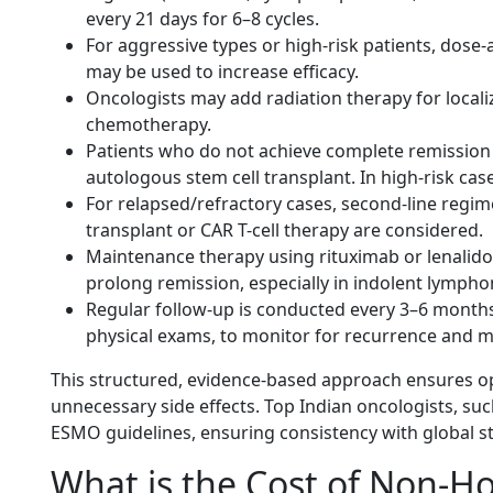
every 21 days for 6–8 cycles.
For aggressive types or high-risk patients, dos
may be used to increase efficacy.
Oncologists may add radiation therapy for locali
chemotherapy.
Patients who do not achieve complete remission 
autologous stem cell transplant. In high-risk cas
For relapsed/refractory cases, second-line regim
transplant or CAR T-cell therapy are considered.
Maintenance therapy using rituximab or lenalidom
prolong remission, especially in indolent
lympho
Regular follow-up is conducted every 3–6 months
physical exams, to monitor for recurrence and m
This structured, evidence-based approach ensures o
unnecessary side effects. Top Indian oncologists, su
ESMO guidelines, ensuring consistency with global s
What is the Cost of Non-