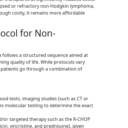
lapsed or refractory non-Hodgkin lymphoma,
though costly, it remains more affordable
ocol for Non-
 follows a structured sequence aimed at
ng quality of life. While protocols vary
t patients go through a combination of
lood tests, imaging studies (such as CT or
s molecular testing to determine the exact
d/or targeted therapy such as the R-CHOP
in, vincristine, and prednisone), given