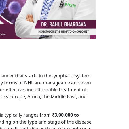
cancer
that starts in the lymphatic system.
any forms of NHL are manageable and even
or effective and affordable treatment of
ss Europe, Africa, the Middle East, and
a typically ranges from
₹3,00,000 to
nding on the type and stage of the disease,
is significantly lower than treatment costs