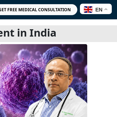
EN
GET FREE MEDICAL CONSULTATION
t in India