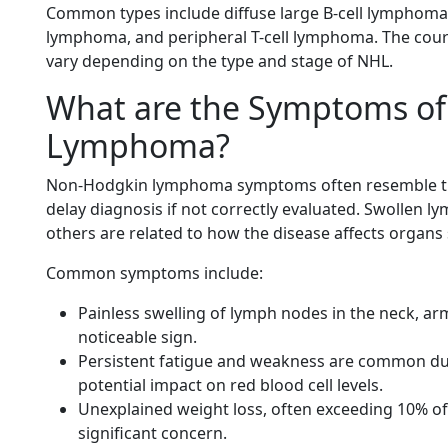
Common types include diffuse large B-cell lymphoma 
lymphoma, and peripheral T-cell lymphoma. The cour
vary depending on the type and stage of NHL.
What are the Symptoms of
Lymphoma?
Non-Hodgkin lymphoma symptoms often resemble th
delay diagnosis if not correctly evaluated. Swollen
others are related to how the disease affects organs 
Common symptoms include:
Painless swelling of lymph nodes in the neck, arm
noticeable sign.
Persistent fatigue and weakness are common d
potential impact on red blood cell levels.
Unexplained weight loss, often exceeding 10% of
significant concern.