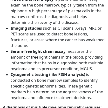
examine the bone marrow, typically taken from the
hip bone. A high percentage of plasma cells in the
marrow confirms the diagnosis and helps
determine the severity of the disease.
Imaging studies
such as CT scans, X-rays, MRI, or
PET scans are used to detect bone lesions,
fractures, or areas where the cancer has weakened
the bone.
Serum-free light chain assay
measures the
amount of free light chains in the blood, providing
information that helps in diagnosing both multiple
myeloma and its precursor condition, MGUS.
Cytogenetic testing (like FISH analysis)
is
conducted on bone marrow samples to identify
specific genetic abnormalities. These genetic
markers help determine the aggressiveness of the
myeloma and influence treatment decisions.
A diagnosis of multiple myeloma typically requires: