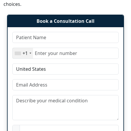
choices.
Book a Consultation Call
+1