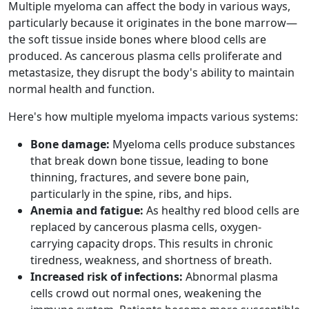
Multiple myeloma can affect the body in various ways,
particularly because it originates in the bone marrow—
the soft tissue inside bones where blood cells are
produced. As cancerous plasma cells proliferate and
metastasize, they disrupt the body's ability to maintain
normal health and function.
Here's how multiple myeloma impacts various systems:
Bone damage:
Myeloma cells produce substances
that break down bone tissue, leading to bone
thinning, fractures, and severe bone pain,
particularly in the spine, ribs, and hips.
Anemia and fatigue:
As healthy red blood cells are
replaced by cancerous plasma cells, oxygen-
carrying capacity drops. This results in chronic
tiredness, weakness, and shortness of breath.
Increased risk of infections:
Abnormal plasma
cells crowd out normal ones, weakening the