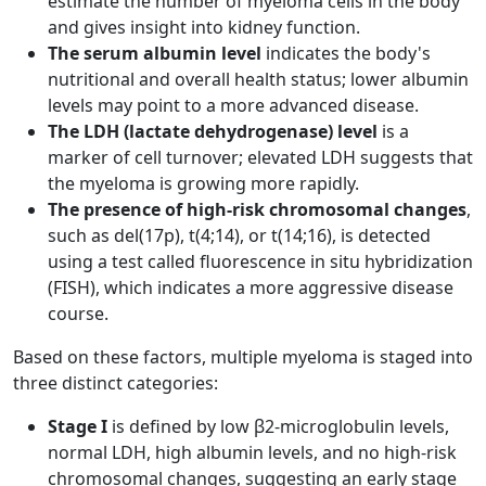
estimate the number of myeloma cells in the body
and gives insight into kidney function.
The serum albumin level
indicates the body's
nutritional and overall health status; lower albumin
levels may point to a more advanced disease.
The LDH (lactate dehydrogenase) level
is a
marker of cell turnover; elevated LDH suggests that
the myeloma is growing more rapidly.
The presence of high-risk chromosomal changes
,
such as del(17p), t(4;14), or t(14;16), is detected
using a test called fluorescence in situ hybridization
(FISH), which indicates a more aggressive disease
course.
Based on these factors, multiple myeloma is staged into
three distinct categories:
Stage I
is defined by low β2-microglobulin levels,
normal LDH, high albumin levels, and no high-risk
chromosomal changes, suggesting an early stage