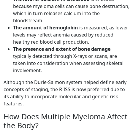
because myeloma cells can cause bone destruction,
which in turn releases calcium into the
bloodstream.
The amount of hemoglobin
is measured, as lower
levels may reflect anemia caused by reduced
healthy red blood cell production.
The presence and extent of bone damage
typically detected through X-rays or scans, are
taken into consideration when assessing skeletal
involvement.
Although the Durie-Salmon system helped define early
concepts of staging, the R-ISS is now preferred due to
its ability to incorporate molecular and genetic risk
features.
How Does Multiple Myeloma Affect
the Body?