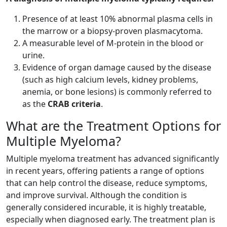
Presence of at least 10% abnormal plasma cells in
the marrow or a biopsy-proven plasmacytoma.
A measurable level of M-protein in the blood or
urine.
Evidence of organ damage caused by the disease
(such as high calcium levels, kidney problems,
anemia, or bone lesions) is commonly referred to
as the
CRAB criteria
.
What are the Treatment Options for
Multiple Myeloma?
Multiple myeloma treatment has advanced significantly
in recent years, offering patients a range of options
that can help control the disease, reduce symptoms,
and improve survival. Although the condition is
generally considered incurable, it is highly treatable,
especially when diagnosed early. The treatment plan is