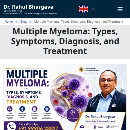
Dr.
Rahul Bhargava
MBBS, MD, DM
Principal Director & Chief Hematology at Fortis Hospital
Home
Blog
Multiple Myeloma: Types, Symptoms, Diagnosis, and Treatment
Multiple Myeloma: Types,
Symptoms, Diagnosis, and
Treatment