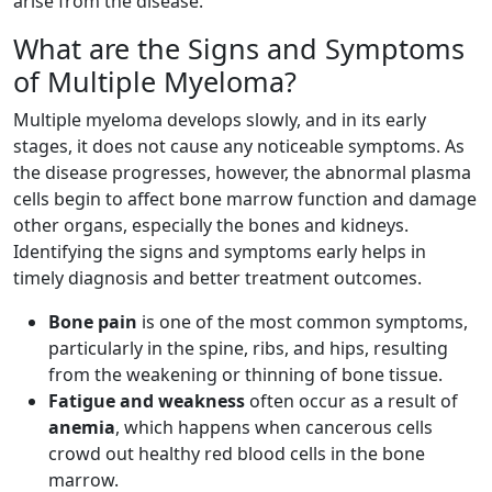
arise from the disease.
What are the Signs and Symptoms
of Multiple Myeloma?
Multiple myeloma develops slowly, and in its early
stages, it does not cause any noticeable symptoms. As
the disease progresses, however, the abnormal plasma
cells begin to affect bone marrow function and damage
other organs, especially the bones and kidneys.
Identifying the signs and symptoms early helps in
timely diagnosis and better treatment outcomes.
Bone pain
is one of the most common symptoms,
particularly in the spine, ribs, and hips, resulting
from the weakening or thinning of bone tissue.
Fatigue and weakness
often occur as a result of
anemia
, which happens when cancerous cells
crowd out healthy red blood cells in the bone
marrow.