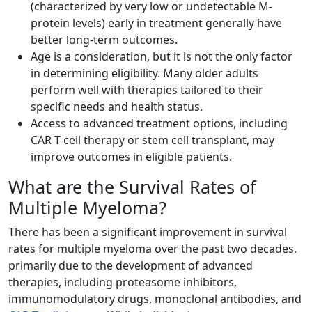
(characterized by very low or undetectable M-
protein levels) early in treatment generally have
better long-term outcomes.
Age is a consideration, but it is not the only factor
in determining eligibility. Many older adults
perform well with therapies tailored to their
specific needs and health status.
Access to advanced treatment options, including
CAR T-cell therapy or stem cell transplant, may
improve outcomes in eligible patients.
What are the Survival Rates of
Multiple Myeloma?
There has been a significant improvement in survival
rates for multiple myeloma over the past two decades,
primarily due to the development of advanced
therapies, including proteasome inhibitors,
immunomodulatory drugs, monoclonal antibodies, and