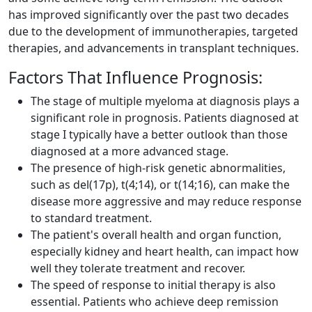
has improved significantly over the past two decades
due to the development of immunotherapies, targeted
therapies, and advancements in transplant techniques.
Factors That Influence Prognosis:
The stage of multiple myeloma at diagnosis plays a
significant role in prognosis. Patients diagnosed at
stage I typically have a better outlook than those
diagnosed at a more advanced stage.
The presence of high-risk genetic abnormalities,
such as del(17p), t(4;14), or t(14;16), can make the
disease more aggressive and may reduce response
to standard treatment.
The patient's overall health and organ function,
especially kidney and heart health, can impact how
well they tolerate treatment and recover.
The speed of response to initial therapy is also
essential. Patients who achieve deep remission