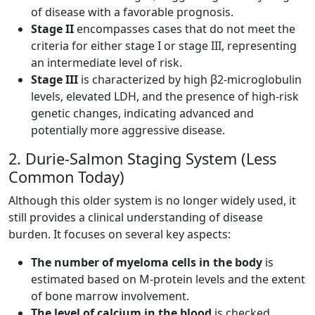
of disease with a favorable prognosis.
Stage II
encompasses cases that do not meet the
criteria for either stage I or stage III, representing
an intermediate level of risk.
Stage III
is characterized by high β2-microglobulin
levels, elevated LDH, and the presence of high-risk
genetic changes, indicating advanced and
potentially more aggressive disease.
2. Durie-Salmon Staging System (Less
Common Today)
Although this older system is no longer widely used, it
still provides a clinical understanding of disease
burden. It focuses on several key aspects:
The number of myeloma cells in the body
is
estimated based on M-protein levels and the extent
of bone marrow involvement.
The level of calcium in the blood
is checked