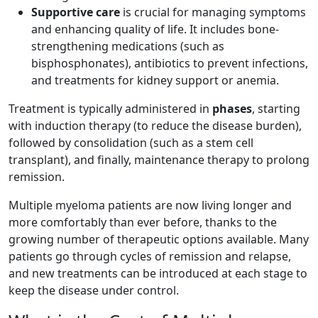
Supportive care
is crucial for managing symptoms
and enhancing quality of life. It includes bone-
strengthening medications (such as
bisphosphonates), antibiotics to prevent infections,
and treatments for kidney support or anemia.
Treatment is typically administered in
phases
, starting
with induction therapy (to reduce the disease burden),
followed by consolidation (such as a stem cell
transplant), and finally, maintenance therapy to prolong
remission.
Multiple myeloma patients are now living longer and
more comfortably than ever before, thanks to the
growing number of therapeutic options available. Many
patients go through cycles of remission and relapse,
and new treatments can be introduced at each stage to
keep the disease under control.