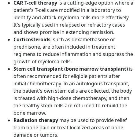
CAR T-cell therapy
is a cutting-edge option where a
patient's T-cells are modified in a laboratory to
identify and attack myeloma cells more effectively.
It's typically used in relapsed or refractory cases
and shows promise in extending remission.
Corticosteroids
, such as dexamethasone or
prednisone, are often included in treatment
regimens to reduce inflammation and suppress the
growth of myeloma cells.
Stem cell transplant (bone marrow transplant)
is
often recommended for eligible patients after
initial chemotherapy. In an autologous transplant,
the patient's own stem cells are collected, the body
is treated with high-dose chemotherapy, and then
the healthy stem cells are returned to rebuild the
bone marrow.
Radiation therapy
may be used to provide relief
from bone pain or treat localized areas of bone
damage or tumors.