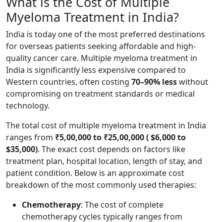
What is the Cost of Multiple
Myeloma Treatment in India?
India is today one of the most preferred destinations
for overseas patients seeking affordable and high-
quality cancer care. Multiple myeloma treatment in
India is significantly less expensive compared to
Western countries, often costing
70–90% less
without
compromising on treatment standards or medical
technology.
The total cost of multiple myeloma treatment in India
ranges from
₹5,00,000 to ₹25,00,000 ( $6,000 to
$35,000)
. The exact cost depends on factors like
treatment plan, hospital location, length of stay, and
patient condition. Below is an approximate cost
breakdown of the most commonly used therapies:
Chemotherapy
: The cost of complete
chemotherapy cycles typically ranges from