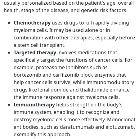
usually personalized based on the patient's age, overall
health, stage of the disease, and genetic risk factors.
Chemotherapy
uses drugs to kill rapidly dividing
myeloma cells. It may be used alone or in
combination with other therapies, especially before
a stem cell transplant.
Targeted therapy
involves medications that
specifically target the functions of cancer cells. For
example, proteasome inhibitors such as
bortezomib and carfilzomib block enzymes that
help cancer cells survive, while immunomodulatory
drugs like lenalidomide and thalidomide enhance
the immune response against myeloma cells.
Immunotherapy
helps strengthen the body's
immune system, enabling it to recognize and
destroy myeloma cells more effectively. Monoclonal
antibodies, such as daratumumab and elotuzumab,
exemplify this approach.