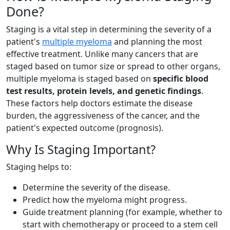
Done?
Staging is a vital step in determining the severity of a
patient's
multiple myeloma
and planning the most
effective treatment. Unlike many cancers that are
staged based on tumor size or spread to other organs,
multiple myeloma is staged based on
specific blood
test results, protein levels, and genetic findings
.
These factors help doctors estimate the disease
burden, the aggressiveness of the cancer, and the
patient's expected outcome (prognosis).
Why Is Staging Important?
Staging helps to:
Determine the severity of the disease.
Predict how the myeloma might progress.
Guide treatment planning (for example, whether to
start with chemotherapy or proceed to a stem cell