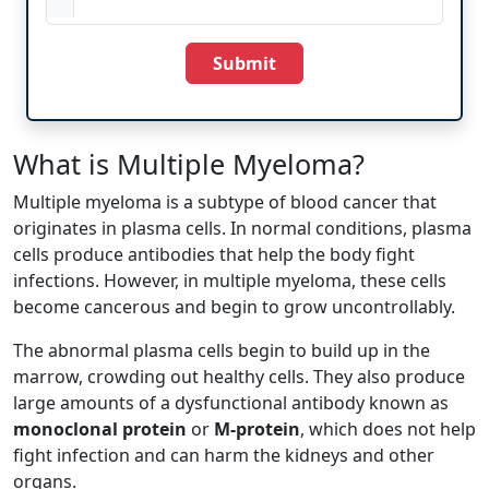
Submit
What is Multiple Myeloma?
Multiple myeloma is a subtype of blood cancer that
originates in plasma cells. In normal conditions, plasma
cells produce antibodies that help the body fight
infections. However, in multiple myeloma, these cells
become cancerous and begin to grow uncontrollably.
The abnormal plasma cells begin to build up in the
marrow, crowding out healthy cells. They also produce
large amounts of a dysfunctional antibody known as
monoclonal protein
or
M-protein
, which does not help
fight infection and can harm the kidneys and other
organs.