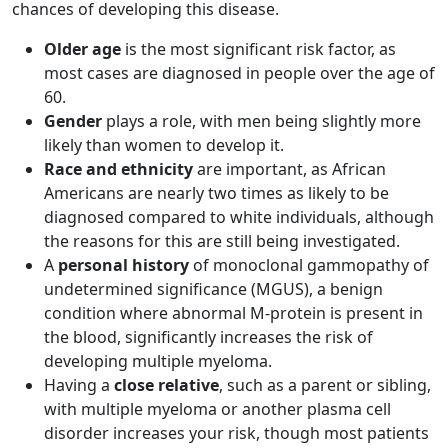
chances of developing this disease.
Older age
is the most significant risk factor, as
most cases are diagnosed in people over the age of
60.
Gender
plays a role, with men being slightly more
likely than women to develop it.
Race and ethnicity
are important, as African
Americans are nearly two times as likely to be
diagnosed compared to white individuals, although
the reasons for this are still being investigated.
A
personal history
of monoclonal gammopathy of
undetermined significance (MGUS), a benign
condition where abnormal M-protein is present in
the blood, significantly increases the risk of
developing multiple myeloma.
Having a
close relative
, such as a parent or sibling,
with multiple myeloma or another plasma cell
disorder increases your risk, though most patients