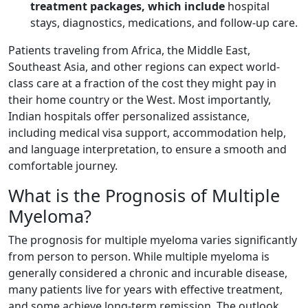
treatment packages, which include
hospital
stays, diagnostics, medications, and follow-up care.
Patients traveling from Africa, the Middle East,
Southeast Asia, and other regions can expect world-
class care at a fraction of the cost they might pay in
their home country or the West. Most importantly,
Indian hospitals offer personalized assistance,
including medical visa support, accommodation help,
and language interpretation, to ensure a smooth and
comfortable journey.
What is the Prognosis of Multiple
Myeloma?
The prognosis for multiple myeloma varies significantly
from person to person. While multiple myeloma is
generally considered a chronic and incurable disease,
many patients live for years with effective treatment,
and some achieve long-term remission. The outlook