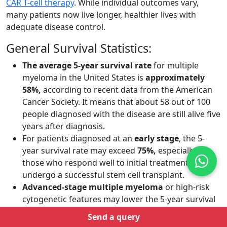
CAR T-cell therapy
. While individual outcomes vary,
many patients now live longer, healthier lives with
adequate disease control.
General Survival Statistics:
The average 5-year survival rate
for multiple
myeloma in the United States is
approximately
58%,
according to recent data from the American
Cancer Society. It means that about 58 out of 100
people diagnosed with the disease are still alive five
years after diagnosis.
For patients diagnosed at an
early stage
,
the 5-
year survival rate may exceed
75%,
especially in
those who respond well to initial treatment and
undergo a successful stem cell transplant.
Advanced-stage multiple myeloma
or high-risk
cytogenetic features may lower the 5-year survival
rate to around
30–40%,
though outcomes continue
Send a query
to improve with access to newer therapies.