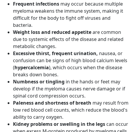
Frequent infections
may occur because multiple
myeloma weakens the immune system, making it
difficult for the body to fight off viruses and
bacteria.
Weight loss and reduced appetite
are common
due to systemic effects of the disease and related
metabolic changes.
Excessive thirst, frequent urination,
nausea, or
confusion can be signs of high blood calcium levels
(
hypercalcemia
), which occurs when the disease
breaks down bones.
Numbness or tingling
in the hands or feet may
develop if the myeloma causes nerve damage or if
spinal cord compression occurs.
Paleness and shortness of breath
may result from
low red blood cell counts, which reduce the blood's
ability to carry oxygen.
Kidney problems or swelling in the legs
can occur
when excess M-protein produced by myeloma cells