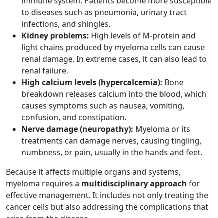
immune system. Patients become more susceptible
to diseases such as pneumonia, urinary tract
infections, and shingles.
Kidney problems:
High levels of M-protein and
light chains produced by myeloma cells can cause
renal damage. In extreme cases, it can also lead to
renal failure.
High calcium levels (hypercalcemia):
Bone
breakdown releases calcium into the blood, which
causes symptoms such as nausea, vomiting,
confusion, and constipation.
Nerve damage (neuropathy):
Myeloma or its
treatments can damage nerves, causing tingling,
numbness, or pain, usually in the hands and feet.
Because it affects multiple organs and systems,
myeloma requires a
multidisciplinary approach
for
effective management. It includes not only treating the
cancer cells but also addressing the complications that