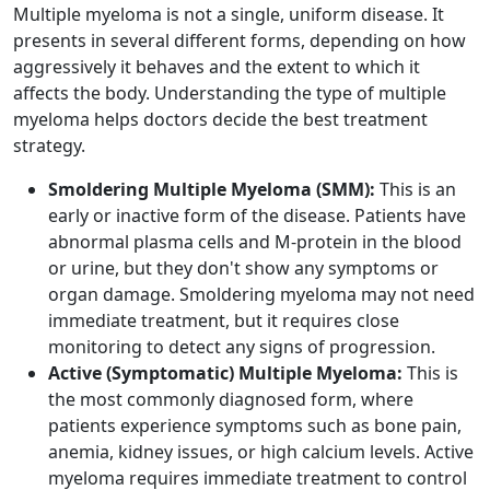
Multiple myeloma is not a single, uniform disease. It
presents in several different forms, depending on how
aggressively it behaves and the extent to which it
affects the body. Understanding the type of multiple
myeloma helps doctors decide the best treatment
strategy.
Smoldering Multiple Myeloma (SMM):
This is an
early or inactive form of the disease. Patients have
abnormal plasma cells and M-protein in the blood
or urine, but they don't show any symptoms or
organ damage. Smoldering myeloma may not need
immediate treatment, but it requires close
monitoring to detect any signs of progression.
Active (Symptomatic) Multiple Myeloma:
This is
the most commonly diagnosed form, where
patients experience symptoms such as bone pain,
anemia, kidney issues, or high calcium levels. Active
myeloma requires immediate treatment to control