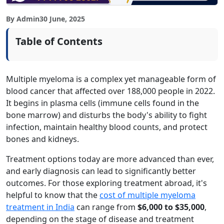
By Admin
30 June, 2025
Table of Contents
Multiple myeloma is a complex yet manageable form of
blood cancer that affected over 188,000 people in 2022.
It begins in plasma cells (immune cells found in the
bone marrow) and disturbs the body's ability to fight
infection, maintain healthy blood counts, and protect
bones and kidneys.
Treatment options today are more advanced than ever,
and early diagnosis can lead to significantly better
outcomes. For those exploring treatment abroad, it's
helpful to know that the
cost of multiple myeloma
treatment in India
can range from
$6,000 to $35,000
,
depending on the stage of disease and treatment