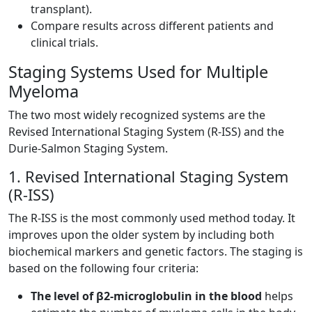
transplant).
Compare results across different patients and
clinical trials.
Staging Systems Used for Multiple
Myeloma
The two most widely recognized systems are the
Revised International Staging System (R-ISS) and the
Durie-Salmon Staging System.
1. Revised International Staging System
(R-ISS)
The R-ISS is the most commonly used method today. It
improves upon the older system by including both
biochemical markers and genetic factors. The staging is
based on the following four criteria:
The level of β2-microglobulin in the blood
helps