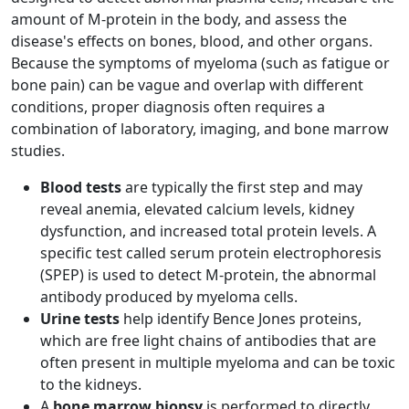
amount of M-protein in the body, and assess the
disease's effects on bones, blood, and other organs.
Because the symptoms of myeloma (such as fatigue or
bone pain) can be vague and overlap with different
conditions, proper diagnosis often requires a
combination of laboratory, imaging, and bone marrow
studies.
Blood tests
are typically the first step and may
reveal anemia, elevated calcium levels, kidney
dysfunction, and increased total protein levels. A
specific test called serum protein electrophoresis
(SPEP) is used to detect M-protein, the abnormal
antibody produced by myeloma cells.
Urine tests
help identify Bence Jones proteins,
which are free light chains of antibodies that are
often present in multiple myeloma and can be toxic
to the kidneys.
A
bone marrow biopsy
is performed to directly