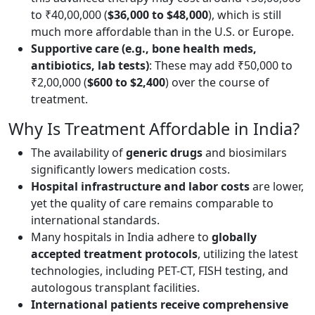
to ₹40,00,000 (
$36,000 to $48,000
), which is still
much more affordable than in the U.S. or Europe.
Supportive care (e.g., bone health meds,
antibiotics, lab tests)
: These may add ₹50,000 to
₹2,00,000 (
$600 to $2,400
) over the course of
treatment.
Why Is Treatment Affordable in India?
The availability of
generic drugs
and biosimilars
significantly lowers medication costs.
Hospital infrastructure and labor costs
are lower,
yet the quality of care remains comparable to
international standards.
Many hospitals in India adhere to
globally
accepted treatment
protocols
, utilizing the latest
technologies, including PET-CT, FISH testing, and
autologous transplant facilities.
International patients receive comprehensive