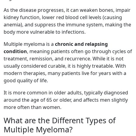
As the disease progresses, it can weaken bones, impair
kidney function, lower red blood cell levels (causing
anemia), and suppress the immune system, making the
body more vulnerable to infections.
Multiple myeloma is a
chronic and relapsing
condition
, meaning patients often go through cycles of
treatment, remission, and recurrence. While it is not
usually considered curable, it is highly treatable. With
modern therapies, many patients live for years with a
good quality of life.
It is more common in older adults, typically diagnosed
around the age of 65 or older, and affects men slightly
more often than women.
What are the Different Types of
Multiple Myeloma?