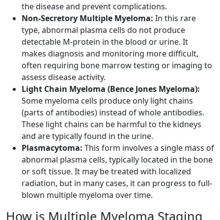
the disease and prevent complications.
Non-Secretory Multiple Myeloma:
In this rare
type, abnormal plasma cells do not produce
detectable M-protein in the blood or urine. It
makes diagnosis and monitoring more difficult,
often requiring bone marrow testing or imaging to
assess disease activity.
Light Chain Myeloma (Bence Jones Myeloma):
Some myeloma cells produce only light chains
(parts of antibodies) instead of whole antibodies.
These light chains can be harmful to the kidneys
and are typically found in the urine.
Plasmacytoma:
This form involves a single mass of
abnormal plasma cells, typically located in the bone
or soft tissue. It may be treated with localized
radiation, but in many cases, it can progress to full-
blown multiple myeloma over time.
How is Multiple Myeloma Staging