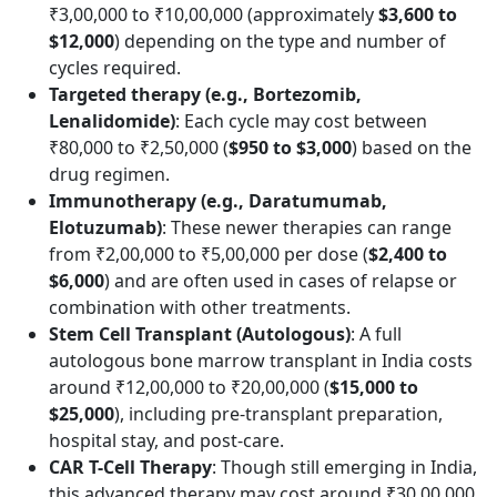
₹3,00,000 to ₹10,00,000 (approximately
$3,600 to
$12,000
) depending on the type and number of
cycles required.
Targeted therapy (e.g., Bortezomib,
Lenalidomide)
: Each cycle may cost between
₹80,000 to ₹2,50,000 (
$950 to $3,000
) based on the
drug regimen.
Immunotherapy (e.g., Daratumumab,
Elotuzumab)
: These newer therapies can range
from ₹2,00,000 to ₹5,00,000 per dose (
$2,400 to
$6,000
) and are often used in cases of relapse or
combination with other treatments.
Stem Cell Transplant (Autologous)
: A full
autologous bone marrow transplant in India costs
around ₹12,00,000 to ₹20,00,000 (
$15,000 to
$25,000
), including pre-transplant preparation,
hospital stay, and post-care.
CAR T-Cell Therapy
: Though still emerging in India,
this advanced therapy may cost around ₹30,00,000