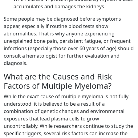
accumulates and damages the kidneys.
Some people may be diagnosed before symptoms
appear, especially if routine blood tests show
abnormalities. That is why anyone experiencing
unexplained bone pain, persistent fatigue, or frequent
infections (especially those over 60 years of age) should
consult a hematologist for further evaluation and
diagnosis.
What are the Causes and Risk
Factors of Multiple Myeloma?
While the exact cause of multiple myeloma is not fully
understood, it is believed to be a result of a
combination of genetic changes and environmental
exposures that lead plasma cells to grow
uncontrollably. While researchers continue to study the
specific triggers, several risk factors can increase the