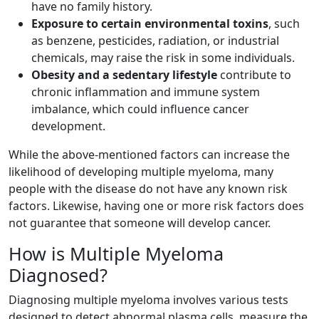
have no family history.
Exposure to certain environmental toxins
, such
as benzene, pesticides, radiation, or industrial
chemicals, may raise the risk in some individuals.
Obesity and a sedentary lifestyle
contribute to
chronic inflammation and immune system
imbalance, which could influence cancer
development.
While the above-mentioned factors can increase the
likelihood of developing multiple myeloma, many
people with the disease do not have any known risk
factors. Likewise, having one or more risk factors does
not guarantee that someone will develop cancer.
How is Multiple Myeloma
Diagnosed?
Diagnosing multiple myeloma involves various tests
designed to detect abnormal plasma cells, measure the