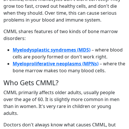
grow too fast, crowd out healthy cells, and don't die
when they should. Over time, this can cause serious
problems in your blood and immune system.
CMML shares features of two kinds of bone marrow
disorders:
Myelodysplastic syndromes (MDS)
– where blood
cells are poorly formed or don't work right.
Myeloproliferative neoplasms (MPNs)
– where the
bone marrow makes too many blood cells.
Who Gets CMML?
CMML primarily affects older adults, usually people
over the age of 60. It is slightly more common in men
than in women. It's very rare in children or young
adults.
Doctors don't always know what causes CMML, but