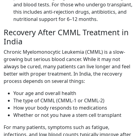
and blood tests. For those who undergo transplant,
this includes anti-rejection drugs, antibiotics, and
nutritional support for 6–12 months.
Recovery After CMML Treatment in
India
Chronic Myelomonocytic Leukemia (CMML) is a slow-
growing but serious blood cancer. While it may not
always be cured, many patients can live longer and feel
better with proper treatment. In India, the recovery
process depends on several things:
Your age and overall health
The type of CMML (CMML-1 or CMML-2)
How your body responds to medications
Whether or not you have a stem cell transplant
For many patients, symptoms such as fatigue,
infections, and low blood counts typically improve after