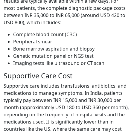
results are typically available within a few days. For
most patients, the complete diagnostic package costs
between INR 35,000 to INR 65,000 (around USD 420 to
USD 800), which includes:
Complete blood count (CBC)
Peripheral smear
Bone marrow aspiration and biopsy
Genetic mutation panel or NGS test
Imaging tests like ultrasound or CT scan
Supportive Care Cost
Supportive care includes transfusions, antibiotics, and
medications to manage symptoms. In India, patients
typically pay between INR 15,000 and INR 30,000 per
month (approximately USD 180 to USD 360 per month),
depending on the frequency of hospital visits and the
medications used. It is significantly lower than in
countries like the US, where the same care may cost