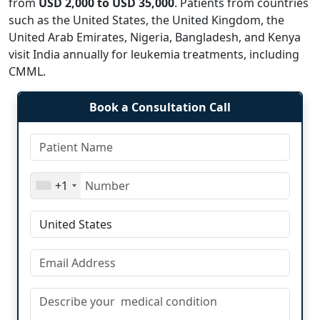
from
USD 2,000 to USD 35,000
. Patients from countries
such as the United States, the United Kingdom, the
United Arab Emirates, Nigeria, Bangladesh, and Kenya
visit India annually for leukemia treatments, including
CMML.
Book a Consultation Call
+1