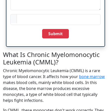
Submit
What Is Chronic Myelomonocytic
Leukemia (CMML)?
Chronic Myelomonocytic Leukemia (CMML) is a rare
type of blood cancer. It affects how your
bone marrow
makes blood cells, mainly white blood cells. In this
disease, the bone marrow produces excessive
monocytes, a type of white blood cell that typically
helps fight infections.
In CMML, these monocytes don't work correctly. They