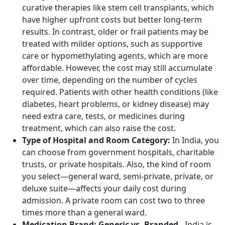
curative therapies like stem cell transplants, which
have higher upfront costs but better long-term
results. In contrast, older or frail patients may be
treated with milder options, such as supportive
care or hypomethylating agents, which are more
affordable. However, the cost may still accumulate
over time, depending on the number of cycles
required. Patients with other health conditions (like
diabetes, heart problems, or kidney disease) may
need extra care, tests, or medicines during
treatment, which can also raise the cost.
Type of Hospital and Room Category:
In India, you
can choose from government hospitals, charitable
trusts, or private hospitals. Also, the kind of room
you select—general ward, semi-private, private, or
deluxe suite—affects your daily cost during
admission. A private room can cost two to three
times more than a general ward.
Medication Brand: Generic vs. Branded -
India is