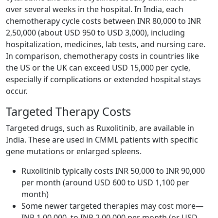
over several weeks in the hospital. In India, each
chemotherapy cycle costs between INR 80,000 to INR
2,50,000 (about USD 950 to USD 3,000), including
hospitalization, medicines, lab tests, and nursing care.
In comparison, chemotherapy costs in countries like
the US or the UK can exceed USD 15,000 per cycle,
especially if complications or extended hospital stays
occur.
Targeted Therapy Costs
Targeted drugs, such as Ruxolitinib, are available in
India. These are used in CMML patients with specific
gene mutations or enlarged spleens.
Ruxolitinib typically costs INR 50,000 to INR 90,000
per month (around USD 600 to USD 1,100 per
month)
Some newer targeted therapies may cost more—
INR 1,00,000 to INR 2,00,000 per month (or USD