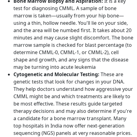
Bone Marrow Biopsy and Aspiration:
It is a key
test for diagnosing CMML. A sample of bone
marrow is taken—usually from your hip bone—
using a thin, hollow needle. You'll lie on your side,
and the area will be numbed first. It takes about 20
minutes and may cause slight discomfort. The bone
marrow sample is checked for blast percentage (to
determine CMML-0, CMML-1, or CMML-2), cell
shape and growth, and any signs that the disease
may be turning into acute leukemia
Cytogenetic and Molecular Testing:
These are
genetic tests that look for changes in your DNA.
They help doctors understand how aggressive your
CMML might be and which treatments are likely to
be most effective. These results guide targeted
therapy decisions and may also determine if you're
a candidate for a bone marrow transplant. Many
top hospitals in India now offer next-generation
sequencing (NGS) panels at very reasonable prices.