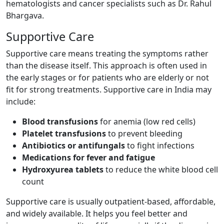
hematologists and cancer specialists such as Dr. Rahul
Bhargava.
Supportive Care
Supportive care means treating the symptoms rather
than the disease itself. This approach is often used in
the early stages or for patients who are elderly or not
fit for strong treatments. Supportive care in India may
include:
Blood transfusions
for anemia (low red cells)
Platelet transfusions
to prevent bleeding
Antibiotics or antifungals
to fight infections
Medications for fever and fatigue
Hydroxyurea tablets
to reduce the white blood cell
count
Supportive care is usually outpatient-based, affordable,
and widely available. It helps you feel better and