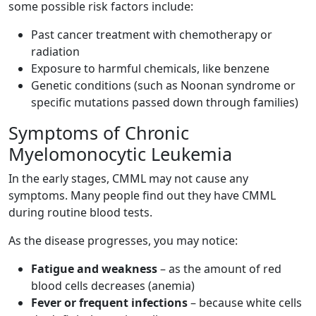
some possible risk factors include:
Past cancer treatment with chemotherapy or
radiation
Exposure to harmful chemicals, like benzene
Genetic conditions (such as Noonan syndrome or
specific mutations passed down through families)
Symptoms of Chronic
Myelomonocytic Leukemia
In the early stages, CMML may not cause any
symptoms. Many people find out they have CMML
during routine blood tests.
As the disease progresses, you may notice:
Fatigue and weakness
– as the amount of red
blood cells decreases (anemia)
Fever or frequent infections
– because white cells