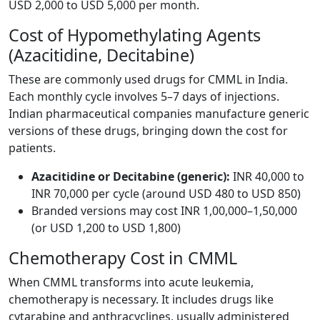
USD 2,000 to USD 5,000 per month.
Cost of Hypomethylating Agents
(Azacitidine, Decitabine)
These are commonly used drugs for CMML in India.
Each monthly cycle involves 5–7 days of injections.
Indian pharmaceutical companies manufacture generic
versions of these drugs, bringing down the cost for
patients.
Azacitidine or Decitabine (generic):
INR 40,000 to
INR 70,000 per cycle (around USD 480 to USD 850)
Branded versions may cost INR 1,00,000–1,50,000
(or USD 1,200 to USD 1,800)
Chemotherapy Cost in CMML
When CMML transforms into acute leukemia,
chemotherapy is necessary. It includes drugs like
cytarabine and anthracyclines, usually administered