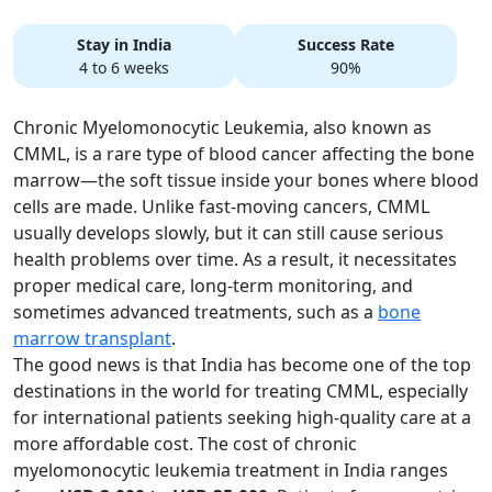
Stay in India
Success Rate
4 to 6 weeks
90%
Chronic Myelomonocytic Leukemia, also known as
CMML, is a rare type of blood cancer affecting the bone
marrow—the soft tissue inside your bones where blood
cells are made. Unlike fast-moving cancers, CMML
usually develops slowly, but it can still cause serious
health problems over time. As a result, it necessitates
proper medical care, long-term monitoring, and
sometimes advanced treatments, such as a
bone
marrow transplant
.
The good news is that India has become one of the top
destinations in the world for treating CMML, especially
for international patients seeking high-quality care at a
more affordable cost. The cost of chronic
myelomonocytic leukemia treatment in India ranges