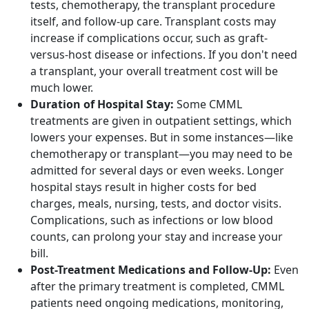
tests, chemotherapy, the transplant procedure
itself, and follow-up care. Transplant costs may
increase if complications occur, such as graft-
versus-host disease or infections. If you don't need
a transplant, your overall treatment cost will be
much lower.
Duration of Hospital Stay:
Some CMML
treatments are given in outpatient settings, which
lowers your expenses. But in some instances—like
chemotherapy or transplant—you may need to be
admitted for several days or even weeks. Longer
hospital stays result in higher costs for bed
charges, meals, nursing, tests, and doctor visits.
Complications, such as infections or low blood
counts, can prolong your stay and increase your
bill.
Post-Treatment Medications and Follow-Up:
Even
after the primary treatment is completed, CMML
patients need ongoing medications, monitoring,