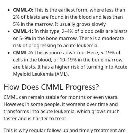
CMML-0:
This is the earliest form, where less than
2% of blasts are found in the blood and less than
5% in the marrow. It usually grows slowly.
CMML-1:
In this type, 2–4% of blood cells are blasts
or 5–9% in the bone marrow. There is a moderate
risk of progressing to acute leukemia.
CMML-2:
This is more advanced. Here, 5–19% of
cells in the blood, or 10–19% in the bone marrow,
are blasts. It has a higher risk of turning into Acute
Myeloid Leukemia (AML).
How Does CMML Progress?
CMML can remain stable for months or even years.
However, in some people, it worsens over time and
transforms into acute leukemia, which grows much
faster and is harder to treat.
This is why regular follow-up and timely treatment are