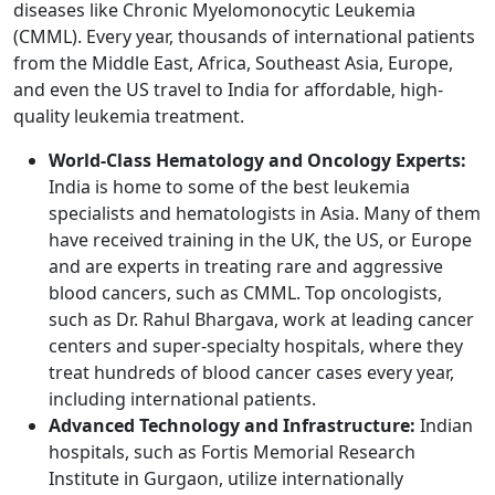
diseases like Chronic Myelomonocytic Leukemia
(CMML). Every year, thousands of international patients
from the Middle East, Africa, Southeast Asia, Europe,
and even the US travel to India for affordable, high-
quality leukemia treatment.
World-Class Hematology and Oncology Experts:
India is home to some of the best leukemia
specialists and hematologists in Asia. Many of them
have received training in the UK, the US, or Europe
and are experts in treating rare and aggressive
blood cancers, such as CMML. Top oncologists,
such as Dr. Rahul Bhargava, work at leading cancer
centers and super-specialty hospitals, where they
treat hundreds of blood cancer cases every year,
including international patients.
Advanced Technology and Infrastructure:
Indian
hospitals, such as Fortis Memorial Research
Institute in Gurgaon, utilize internationally