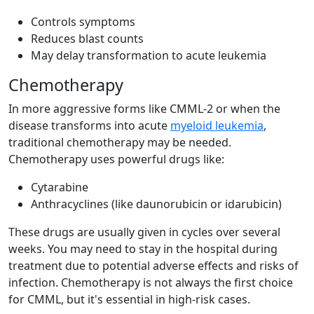
Controls symptoms
Reduces blast counts
May delay transformation to acute leukemia
Chemotherapy
In more aggressive forms like CMML-2 or when the
disease transforms into acute
myeloid leukemia
,
traditional chemotherapy may be needed.
Chemotherapy uses powerful drugs like:
Cytarabine
Anthracyclines (like daunorubicin or idarubicin)
These drugs are usually given in cycles over several
weeks. You may need to stay in the hospital during
treatment due to potential adverse effects and risks of
infection. Chemotherapy is not always the first choice
for CMML, but it's essential in high-risk cases.