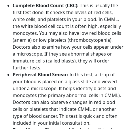
Complete Blood Count (CBC):
This is usually the
first test done. It checks the levels of red cells,
white cells, and platelets in your blood. In CMML,
the white blood cell count is often high, especially
monocytes. You may also have low red blood cells
(anemia) or low platelets (thrombocytopenia).
Doctors also examine how your cells appear under
a microscope. If they see abnormal shapes or
immature cells (called blasts), they will order
further tests.
Peripheral Blood Smear:
In this test, a drop of
your blood is placed on a glass slide and viewed
under a microscope. It helps identify blasts and
monocytes (the primary abnormal cells in CMML).
Doctors can also observe changes in red blood
cells or platelets that indicate CMML or another
type of blood cancer. This test is quick and often
included in your initial consultation.