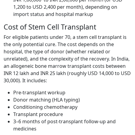
1,200 to USD 2,400 per month), depending on
import status and hospital markup
Cost of Stem Cell Transplant
For eligible patients under 70, a stem cell transplant is
the only potential cure. The cost depends on the
hospital, the type of donor (whether related or
unrelated), and the complexity of the recovery. In India,
an allogeneic bone marrow transplant costs between
INR 12 lakh and INR 25 lakh (roughly USD 14,000 to USD
30,000). It includes:
Pre-transplant workup
Donor matching (HLA typing)
Conditioning chemotherapy
Transplant procedure
3–6 months of post-transplant follow-up and
medicines