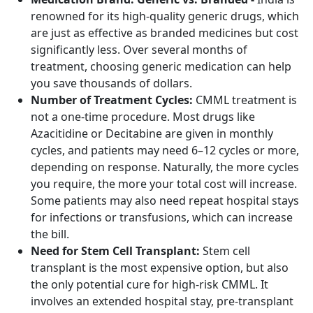
renowned for its high-quality generic drugs, which
are just as effective as branded medicines but cost
significantly less. Over several months of
treatment, choosing generic medication can help
you save thousands of dollars.
Number of Treatment Cycles:
CMML treatment is
not a one-time procedure. Most drugs like
Azacitidine or Decitabine are given in monthly
cycles, and patients may need 6–12 cycles or more,
depending on response. Naturally, the more cycles
you require, the more your total cost will increase.
Some patients may also need repeat hospital stays
for infections or transfusions, which can increase
the bill.
Need for Stem Cell Transplant:
Stem cell
transplant is the most expensive option, but also
the only potential cure for high-risk CMML. It
involves an extended hospital stay, pre-transplant