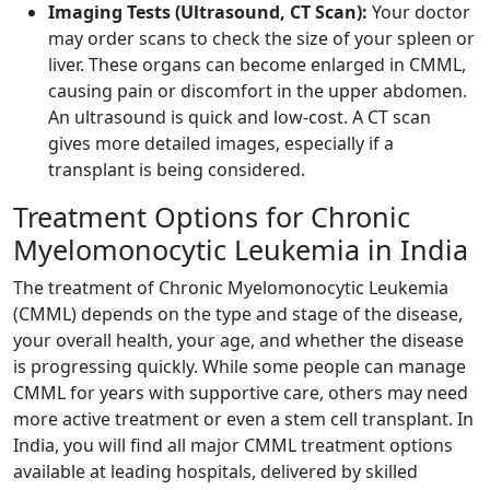
Imaging Tests (Ultrasound, CT Scan):
Your doctor
may order scans to check the size of your spleen or
liver. These organs can become enlarged in CMML,
causing pain or discomfort in the upper abdomen.
An ultrasound is quick and low-cost. A CT scan
gives more detailed images, especially if a
transplant is being considered.
Treatment Options for Chronic
Myelomonocytic Leukemia in India
The treatment of Chronic Myelomonocytic Leukemia
(CMML) depends on the type and stage of the disease,
your overall health, your age, and whether the disease
is progressing quickly. While some people can manage
CMML for years with supportive care, others may need
more active treatment or even a stem cell transplant. In
India, you will find all major CMML treatment options
available at leading hospitals, delivered by skilled