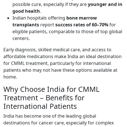
possible cure, especially if they are
younger and in
good health
.
Indian hospitals offering
bone marrow
transplants
report
success rates of 60–70%
for
eligible patients, comparable to those of top global
centers.
Early diagnosis, skilled medical care, and access to
affordable medications make India an ideal destination
for CMML treatment, particularly for international
patients who may not have these options available at
home.
Why Choose India for CMML
Treatment – Benefits for
International Patients
India has become one of the leading global
destinations for cancer care, especially for complex