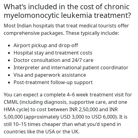
What's included in the cost of chronic
myelomonocytic leukemia treatment?
Most Indian hospitals that treat medical tourists offer
comprehensive packages. These typically include:
Airport pickup and drop-off
Hospital stay and treatment costs
Doctor consultation and 24/7 care
Interpreter and international patient coordinator
Visa and paperwork assistance
Post-treatment follow-up support
You can expect a complete 4–6 week treatment visit for
CMML (including diagnosis, supportive care, and one
HMA cycle) to cost between INR 2,50,000 and INR
5,00,000 (approximately USD 3,000 to USD 6,000). It is
still 10–15 times cheaper than what you'd spend in
countries like the USA or the UK.