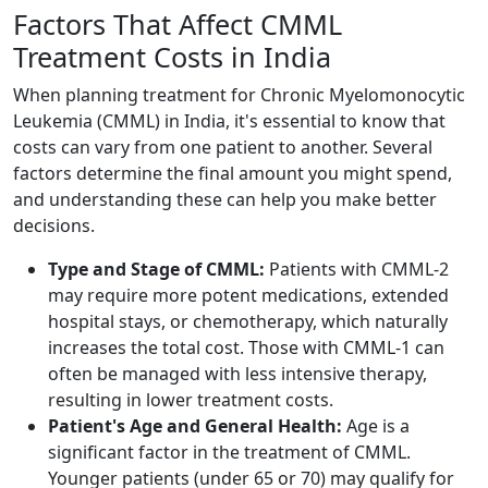
Factors That Affect CMML
Treatment Costs in India
When planning treatment for Chronic Myelomonocytic
Leukemia (CMML) in India, it's essential to know that
costs can vary from one patient to another. Several
factors determine the final amount you might spend,
and understanding these can help you make better
decisions.
Type and Stage of CMML:
Patients with CMML-2
may require more potent medications, extended
hospital stays, or chemotherapy, which naturally
increases the total cost. Those with CMML-1 can
often be managed with less intensive therapy,
resulting in lower treatment costs.
Patient's Age and General Health:
Age is a
significant factor in the treatment of CMML.
Younger patients (under 65 or 70) may qualify for