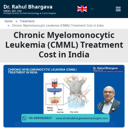
Dr.
Rahul Bhargava
MBBS, MD, DM
Principal Director & Chief Hematology at Fortis Hospital
Home
Treatment
Chronic Myelomonocytic Leukemia (CMML) Treatment Cost in India
Chronic Myelomonocytic
Leukemia (CMML) Treatment
Cost in India