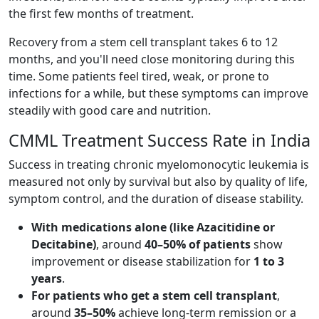
the first few months of treatment.
Recovery from a stem cell transplant takes 6 to 12
months, and you'll need close monitoring during this
time. Some patients feel tired, weak, or prone to
infections for a while, but these symptoms can improve
steadily with good care and nutrition.
CMML Treatment Success Rate in India
Success in treating chronic myelomonocytic leukemia is
measured not only by survival but also by quality of life,
symptom control, and the duration of disease stability.
With medications alone (like Azacitidine or
Decitabine)
, around
40–50% of patients
show
improvement or disease stabilization for
1 to 3
years
.
For patients who get a stem cell transplant
,
around
35–50%
achieve long-term remission or a