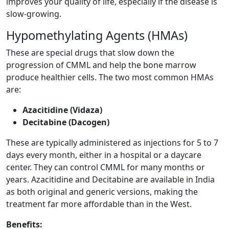
improves your quality of life, especially if the disease is
slow-growing.
Hypomethylating Agents (HMAs)
These are special drugs that slow down the
progression of CMML and help the bone marrow
produce healthier cells. The two most common HMAs
are:
Azacitidine (Vidaza)
Decitabine (Dacogen)
These are typically administered as injections for 5 to 7
days every month, either in a hospital or a daycare
center. They can control CMML for many months or
years. Azacitidine and Decitabine are available in India
as both original and generic versions, making the
treatment far more affordable than in the West.
Benefits: