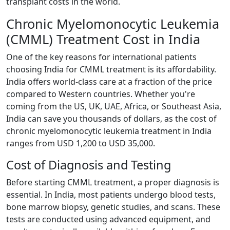
transplant costs in the world.
Chronic Myelomonocytic Leukemia
(CMML) Treatment Cost in India
One of the key reasons for international patients
choosing India for CMML treatment is its affordability.
India offers world-class care at a fraction of the price
compared to Western countries. Whether you're
coming from the US, UK, UAE, Africa, or Southeast Asia,
India can save you thousands of dollars, as the cost of
chronic myelomonocytic leukemia treatment in India
ranges from USD 1,200 to USD 35,000.
Cost of Diagnosis and Testing
Before starting CMML treatment, a proper diagnosis is
essential. In India, most patients undergo blood tests,
bone marrow biopsy, genetic studies, and scans. These
tests are conducted using advanced equipment, and