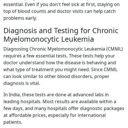
essential. Even if you don't feel sick at first, staying on
top of blood counts and doctor visits can help catch
problems early.
Diagnosis and Testing for Chronic
Myelomonocytic Leukemia
Diagnosing Chronic Myelomonocytic Leukemia (CMML)
requires a few essential tests. These tests help your
doctor understand how the disease is behaving and
what type of treatment you might need. Since CMML
can look similar to other blood disorders, proper
diagnosis is vital.
In India, these tests are done at advanced labs in
leading hospitals. Most results are available within a
few days, and many hospitals offer diagnostic packages
at affordable prices, especially for international
patients.