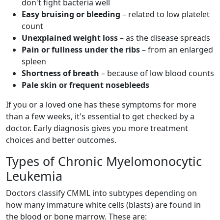
don't fight bacteria well
Easy bruising or bleeding
– related to low platelet
count
Unexplained weight loss
– as the disease spreads
Pain or fullness under the ribs
– from an enlarged
spleen
Shortness of breath
– because of low blood counts
Pale skin or frequent nosebleeds
If you or a loved one has these symptoms for more
than a few weeks, it's essential to get checked by a
doctor. Early diagnosis gives you more treatment
choices and better outcomes.
Types of Chronic Myelomonocytic
Leukemia
Doctors classify CMML into subtypes depending on
how many immature white cells (blasts) are found in
the blood or bone marrow. These are: