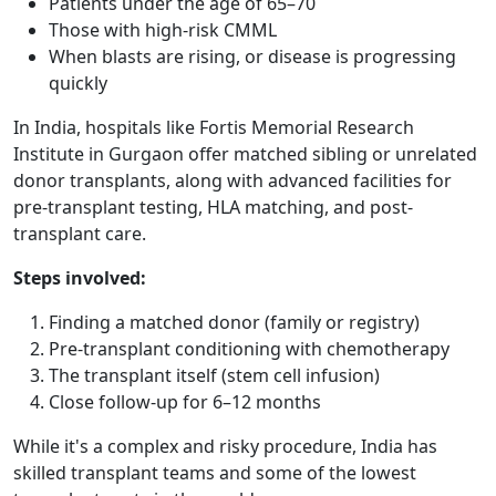
Patients under the age of 65–70
Those with high-risk CMML
When blasts are rising, or disease is progressing
quickly
In India, hospitals like Fortis Memorial Research
Institute in Gurgaon offer matched sibling or unrelated
donor transplants, along with advanced facilities for
pre-transplant testing, HLA matching, and post-
transplant care.
Steps involved:
Finding a matched donor (family or registry)
Pre-transplant conditioning with chemotherapy
The transplant itself (stem cell infusion)
Close follow-up for 6–12 months
While it's a complex and risky procedure, India has
skilled transplant teams and some of the lowest