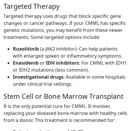
Targeted Therapy
Targeted therapy uses drugs that block specific gene
changes or cancer pathways. If your CMML has specific
genetic mutations, you may benefit from these newer
treatments. Some targeted options include:
Ruxolitinib
(a JAK2 inhibitor): Can help patients
with enlarged spleen or inflammatory symptoms.
Enasidenib
or
IDH inhibitors
: For CMML with IDH1
or IDH2 mutations (less common).
Investigational drugs
: Available in some hospitals
under clinical trial settings.
Stem Cell or Bone Marrow Transplant
It is the only potential cure for CMML. It involves
replacing your diseased bone marrow with healthy cells
from a donor. This treatment is recommended for: