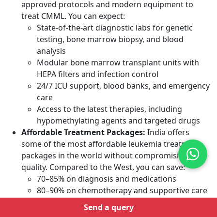
approved protocols and modern equipment to
treat CMML. You can expect:
State-of-the-art diagnostic labs for genetic
testing, bone marrow biopsy, and blood
analysis
Modular bone marrow transplant units with
HEPA filters and infection control
24/7 ICU support, blood banks, and emergency
care
Access to the latest therapies, including
hypomethylating agents and targeted drugs
Affordable Treatment Packages:
India offers
some of the most affordable
leukemia
treatment
packages in the world without compromising on
quality. Compared to the West, you can save:
70–85% on diagnosis and medications
80–90% on chemotherapy and supportive care
Up to 85% on bone marrow transplant
Send a query
No Waiting Periods:
In many Western countries,