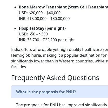
Bone Marrow Transplant (Stem Cell Transplant
USD: $20,000 – $40,000
INR: ₹15,00,000 – ₹30,00,000
Hospital Stay (per night)
:
USD: $50 – $300
INR: ₹3,700 – ₹22,200 per night
India offers affordable yet high-quality healthcare 
Hemoglobinuria, making it a popular destination for
significantly lower than in Western countries, while 
facilities.
Frequently Asked Questions
What is the prognosis for PNH?
The prognosis for PNH has improved significantly 