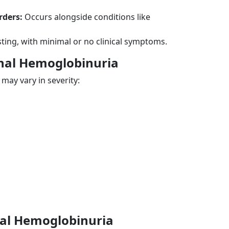
rders:
Occurs alongside conditions like
ting, with minimal or no clinical symptoms.
nal Hemoglobinuria
ay vary in severity:
nal Hemoglobinuria