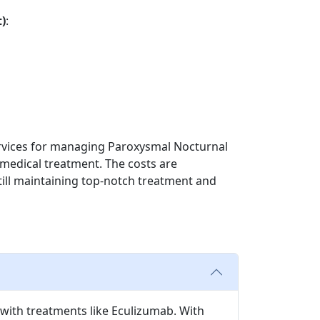
)
:
services for managing Paroxysmal Nocturnal
 medical treatment. The costs are
still maintaining top-notch treatment and
with treatments like Eculizumab. With