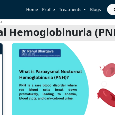
Home
Profile
Treatments
Blogs
ia
l Hemoglobinuria (PNH