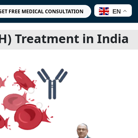
EN
GET FREE MEDICAL CONSULTATION
) Treatment in India