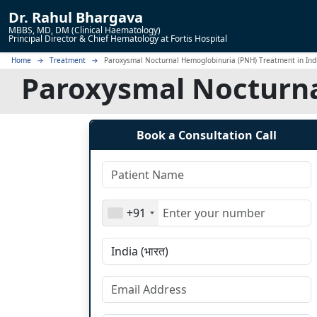
Dr.
Rahul Bhargava
MBBS, MD, DM (Clinical Haematology)
Principal Director & Chief Hematology at Fortis Hospital
Home
Treatment
Paroxysmal Nocturnal Hemoglobinuria (PNH) Treatment in Ind
Paroxysmal Nocturna
Book a Consultation Call
+91