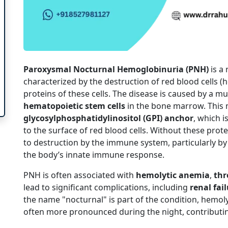
Paroxysmal Nocturnal Hemoglobinuria (PNH)
is a
characterized by the destruction of red blood cells (h
proteins of these cells. The disease is caused by a mu
hematopoietic stem cells
in the bone marrow. This m
glycosylphosphatidylinositol (GPI) anchor
, which i
to the surface of red blood cells. Without these prote
to destruction by the immune system, particularly b
the body’s innate immune response.
PNH is often associated with
hemolytic anemia
,
thr
lead to significant complications, including
renal fai
the name "nocturnal" is part of the condition, hemolys
often more pronounced during the night, contributi