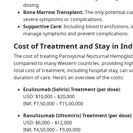
dosing.
Bone Marrow Transplant:
The only potential c
severe symptoms or complications.
Supportive Care:
Including blood transfusions, 
manage symptoms and prevent complications.
Cost of Treatment and Stay in Ind
The cost of treating Paroxysmal Nocturnal Hemoglobinu
compared to many Western countries, providing high-q
total cost of treatment, including hospital stay, can
duration of care. Here’s an overview of the costs:
Eculizumab (Soliris) Treatment (per dose)
:
USD: $10,000 – $20,000
INR: ₹7,50,000 – ₹15,00,000
Ravulizumab (Ultomiris) Treatment (per dose)
:
USD: $6,000 – $12,000
INR: ₹4,50,000 – ₹9,00,000