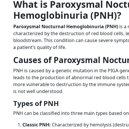
What is Paroxysmal Noct
Hemoglobinuria (PNH)?
Paroxysmal Nocturnal Hemoglobinuria (PNH)
is a 
characterized by the destruction of red blood cells, 
bloodstream. This condition can cause severe sympto
a patient’s quality of life.
Causes of Paroxysmal Noctu
PNH is caused by a genetic mutation in the PIGA ge
leads to the production of abnormal red blood cells 
more vulnerable to destruction by the immune system
is not well understood.
Types of PNH
PNH can be classified into three main types based on
Classic PNH:
Characterized by hemolysis (destruc