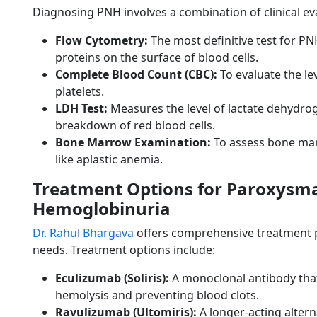
Diagnosing PNH involves a combination of clinical eva
Flow Cytometry:
The most definitive test for PN
proteins on the surface of blood cells.
Complete Blood Count (CBC):
To evaluate the lev
platelets.
LDH Test:
Measures the level of lactate dehydro
breakdown of red blood cells.
Bone Marrow Examination:
To assess bone mar
like aplastic anemia.
Treatment Options for Paroxysma
Hemoglobinuria
Dr. Rahul Bhargava
offers comprehensive treatment pl
needs. Treatment options include:
Eculizumab (Soliris):
A monoclonal antibody that
hemolysis and preventing blood clots.
Ravulizumab (Ultomiris):
A longer-acting altern