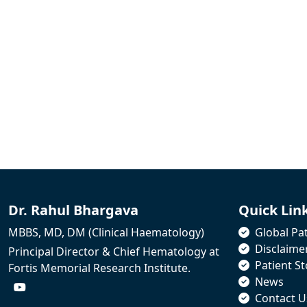
Dr. Rahul Bhargava
Quick Lin
MBBS, MD, DM (Clinical Haematology)
Global Pat
Disclaime
Principal Director & Chief Hematology at
Patient St
Fortis Memorial Research Institute.
News
Contact U