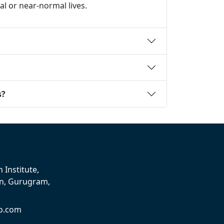
 or near-normal lives.
s?
 Institute,
on, Gurugram,
o.com