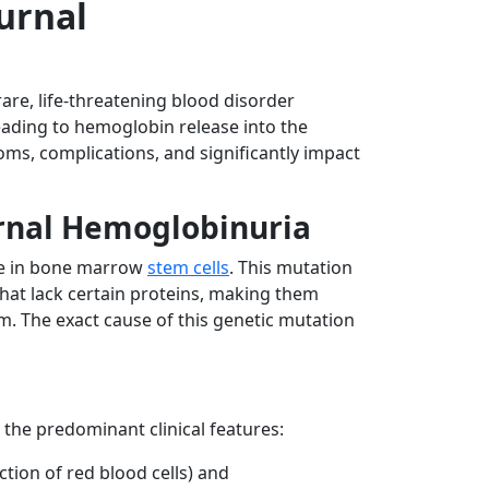
urnal
rare, life-threatening blood disorder
leading to hemoglobin release into the
ms, complications, and significantly impact
rnal Hemoglobinuria
ne in bone marrow
stem cells
. This mutation
that lack certain proteins, making them
. The exact cause of this genetic mutation
 the predominant clinical features:
tion of red blood cells) and