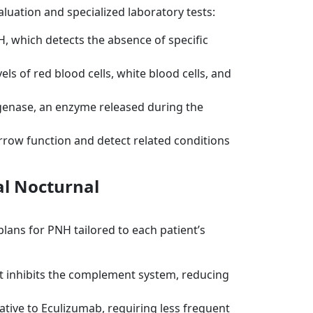
luation and specialized laboratory tests:
H, which detects the absence of specific
els of red blood cells, white blood cells, and
genase, an enzyme released during the
row function and detect related conditions
l Nocturnal
ans for PNH tailored to each patient’s
 inhibits the complement system, reducing
ative to Eculizumab, requiring less frequent