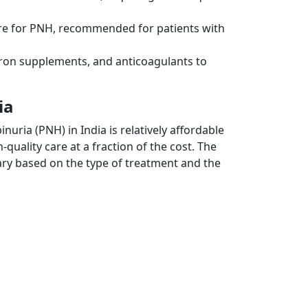
ure for PNH, recommended for patients with
iron supplements, and anticoagulants to
ia
ria (PNH) in India is relatively affordable
uality care at a fraction of the cost. The
 vary based on the type of treatment and the