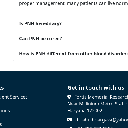
proper management, many patients can live normal
Is PNH hereditary?
Can PNH be cured?
How is PNH different from other blood disorder
ks
Get in touch with us
ient Services
Fortis Memorial Research
r
Near Millinium Metro Stati
ories
Haryana 122002
drrahulbhargava@yaho
s