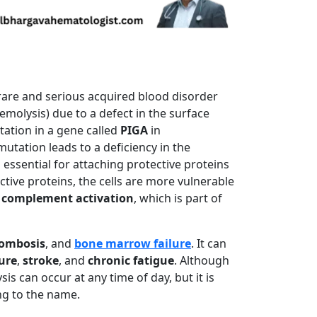
 rare and serious acquired blood disorder
emolysis) due to a defect in the surface
tation in a gene called
PIGA
in
utation leads to a deficiency in the
s essential for attaching protective proteins
ctive proteins, the cells are more vulnerable
y
complement activation
, which is part of
ombosis
, and
bone marrow failure
. It can
lure
,
stroke
, and
chronic fatigue
. Although
is can occur at any time of day, but it is
ng to the name.