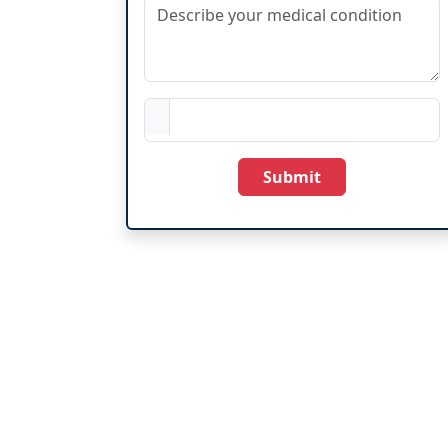
Submit