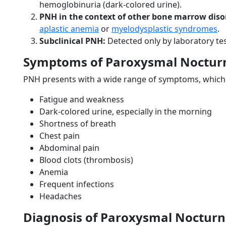
hemoglobinuria (dark-colored urine).
PNH in the context of other bone marrow diso
aplastic anemia
or
myelodysplastic syndromes
.
Subclinical PNH:
Detected only by laboratory tes
Symptoms of Paroxysmal Noctur
PNH presents with a wide range of symptoms, which m
Fatigue and weakness
Dark-colored urine, especially in the morning
Shortness of breath
Chest pain
Abdominal pain
Blood clots (thrombosis)
Anemia
Frequent infections
Headaches
Diagnosis of Paroxysmal Noctur