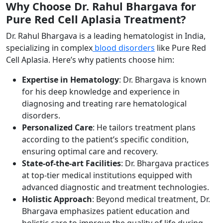
Why Choose Dr. Rahul Bhargava for
Pure Red Cell Aplasia Treatment?
Dr. Rahul Bhargava is a leading hematologist in India,
specializing in complex
blood disorders
like Pure Red
Cell Aplasia. Here’s why patients choose him:
Expertise in Hematology
: Dr. Bhargava is known
for his deep knowledge and experience in
diagnosing and treating rare hematological
disorders.
Personalized Care
: He tailors treatment plans
according to the patient’s specific condition,
ensuring optimal care and recovery.
State-of-the-art Facilities
: Dr. Bhargava practices
at top-tier medical institutions equipped with
advanced diagnostic and treatment technologies.
Holistic Approach
: Beyond medical treatment, Dr.
Bhargava emphasizes patient education and
holistic care to improve the quality of life during