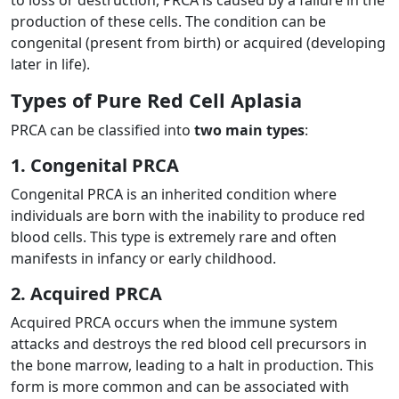
production of these cells. The condition can be
congenital (present from birth) or acquired (developing
later in life).
Types of Pure Red Cell Aplasia
PRCA can be classified into
two main types
:
1. Congenital PRCA
Congenital PRCA is an inherited condition where
individuals are born with the inability to produce red
blood cells. This type is extremely rare and often
manifests in infancy or early childhood.
2. Acquired PRCA
Acquired PRCA occurs when the immune system
attacks and destroys the red blood cell precursors in
the bone marrow, leading to a halt in production. This
form is more common and can be associated with