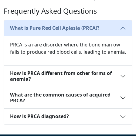
Frequently Asked Questions
What is Pure Red Cell Aplasia (PRCA)?
PRCA is a rare disorder where the bone marrow
fails to produce red blood cells, leading to anemia.
How is PRCA different from other forms of
anemia?
What are the common causes of acquired
PRCA?
How is PRCA diagnosed?