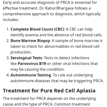
Early and accurate diagnosis of PRCA is essential for
effective treatment. Dr. Rahul Bhargava follows a
comprehensive approach to diagnosis, which typically
includes:
Complete Blood Count (CBC)
: A CBC can help
identify anemia and the absence of red blood cells.
Bone Marrow Biopsy
: A sample of bone marrow is
taken to check for abnormalities in red blood cell
production.
Serological Tests
: Tests to detect infections
like
Parvovirus B19
or other viral infections that
may be causing the condition.
Autoimmune Testing
: To rule out underlying
autoimmune diseases that may be triggering PRCA.
Treatment for Pure Red Cell Aplasia
The treatment for PRCA depends on the underlying
cause and the type of PRCA. Common treatment