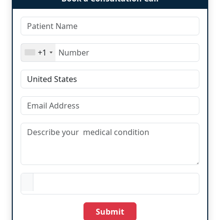
+1
Submit