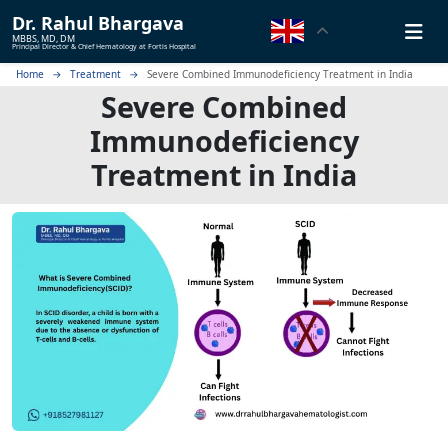
Dr.
Rahul Bhargava
MBBS, MD, DM
Principal Director & Chief Hematology at Fortis Hospital
Home
Treatment
Severe Combined Immunodeficiency Treatment in India
Severe Combined
Immunodeficiency
Treatment in India