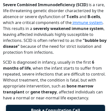
Severe Combined Immunodeficiency (SCID)
is a rare,
life-threatening genetic disorder characterized by the
absence or severe dysfunction of
T-cells
and
B-cells
,
which are critical components of the
immune system
.
This results in a
severely weakened immune system
,
leaving affected individuals highly susceptible to
infections. SCID is often referred to as the
"bubble boy
disease"
because of the need for strict isolation and
protection from infections.
SCID is diagnosed in infancy, usually in the first
6
months of life
, when the infant starts to suffer from
repeated, severe infections that are difficult to control.
Without treatment, the condition is fatal, but with
appropriate intervention, such as
bone marrow
transplant
or
gene therapy
, affected individuals can
have a normal or near-normal life expectancy.
Book a Consultation Call