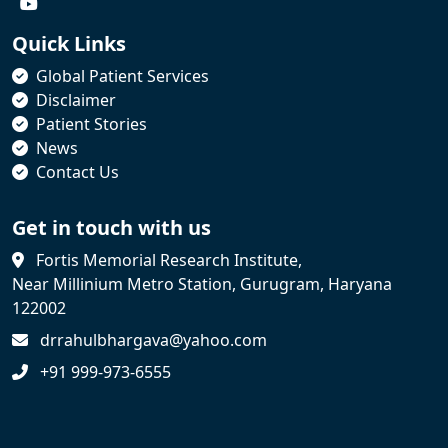
Quick Links
Global Patient Services
Disclaimer
Patient Stories
News
Contact Us
Get in touch with us
Fortis Memorial Research Institute,
Near Millinium Metro Station, Gurugram, Haryana
122002
drrahulbhargava@yahoo.com
+91 999-973-6555