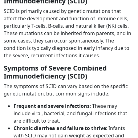
Immunodeficiency (SCID)
SCID is primarily caused by genetic mutations that
affect the development and function of immune cells,
particularly T-cells, B-cells, and natural killer (NK) cells.
These mutations can be inherited from parents, and in
some cases, they can occur spontaneously. The
condition is typically diagnosed in early infancy due to
the severe, recurrent infections it causes.
Symptoms of Severe Combined
Immunodeficiency (SCID)
The symptoms of SCID can vary based on the specific
genetic mutation, but common signs include:
Frequent and severe infections
: These may
include viral, bacterial, and fungal infections that
are difficult to treat.
Chronic diarrhea and failure to thrive
: Infants
with SCID may not gain weight as expected and