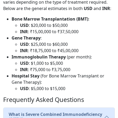
varies depending on the type of treatment required.
Below are the general estimates in both
USD
and
INR
:
Bone Marrow Transplantation (BMT)
:
USD
: $20,000 to $50,000
INR
: ₹15,00,000 to ₹37,50,000
Gene Therapy
:
USD
: $25,000 to $60,000
INR
: ₹18,75,000 to ₹45,00,000
Immunoglobulin Therapy
(per month):
USD
: $1,000 to $5,000
INR
: ₹75,000 to ₹3,75,000
Hospital Stay
(for Bone Marrow Transplant or
Gene Therapy):
USD
: $5,000 to $15,000
Frequently Asked Questions
What is Severe Combined Immunodeficiency