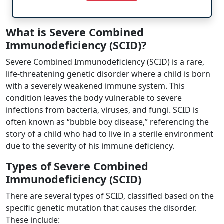
What is Severe Combined
Immunodeficiency (SCID)?
Severe Combined Immunodeficiency (SCID) is a rare,
life-threatening genetic disorder where a child is born
with a severely weakened immune system. This
condition leaves the body vulnerable to severe
infections from bacteria, viruses, and fungi. SCID is
often known as “bubble boy disease,” referencing the
story of a child who had to live in a sterile environment
due to the severity of his immune deficiency.
Types of Severe Combined
Immunodeficiency (SCID)
There are several types of SCID, classified based on the
specific genetic mutation that causes the disorder.
These include: