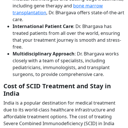
including gene therapy and
bone marrow
transplantation
, Dr. Bhargava offers state-of-the-art
care.
International Patient Care
: Dr. Bhargava has
treated patients from all over the world, ensuring
that your treatment journey is smooth and stress-
free.
Multidisciplinary Approach
: Dr. Bhargava works
closely with a team of specialists, including
pediatricians, immunologists, and transplant
surgeons, to provide comprehensive care.
Cost of SCID Treatment and Stay in
India
India is a popular destination for medical treatment
due to its world-class healthcare infrastructure and
affordable treatment options. The cost of treating
Severe Combined Immunodeficiency (SCID) in India