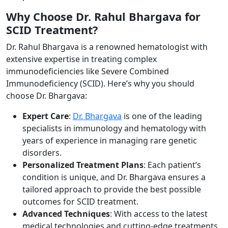
Why Choose Dr. Rahul Bhargava for
SCID Treatment?
Dr. Rahul Bhargava is a renowned hematologist with
extensive expertise in treating complex
immunodeficiencies like Severe Combined
Immunodeficiency (SCID). Here’s why you should
choose Dr. Bhargava:
Expert Care
:
Dr. Bhargava
is one of the leading
specialists in immunology and hematology with
years of experience in managing rare genetic
disorders.
Personalized Treatment Plans
: Each patient’s
condition is unique, and Dr. Bhargava ensures a
tailored approach to provide the best possible
outcomes for SCID treatment.
Advanced Techniques
: With access to the latest
medical technologies and cutting-edge treatments,