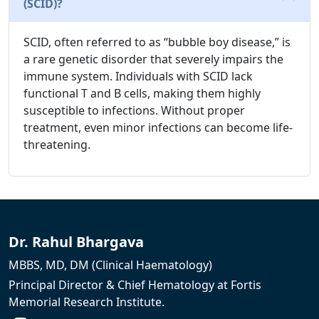
(SCID)?
SCID, often referred to as “bubble boy disease,” is
a rare genetic disorder that severely impairs the
immune system. Individuals with SCID lack
functional T and B cells, making them highly
susceptible to infections. Without proper
treatment, even minor infections can become life-
threatening.
Dr. Rahul Bhargava
MBBS, MD, DM (Clinical Haematology)
Principal Director & Chief Hematology at Fortis
Memorial Research Institute.