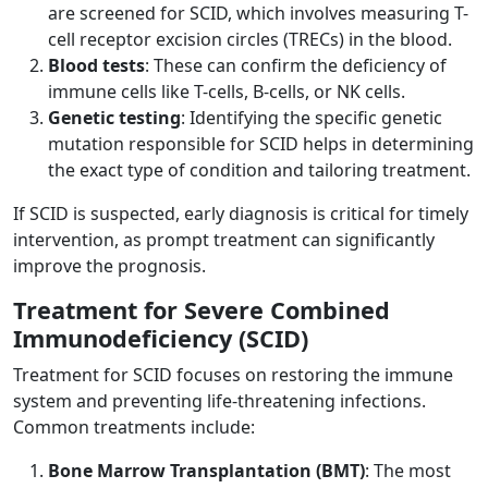
are screened for SCID, which involves measuring T-
cell receptor excision circles (TRECs) in the blood.
Blood tests
: These can confirm the deficiency of
immune cells like T-cells, B-cells, or NK cells.
Genetic testing
: Identifying the specific genetic
mutation responsible for SCID helps in determining
the exact type of condition and tailoring treatment.
If SCID is suspected, early diagnosis is critical for timely
intervention, as prompt treatment can significantly
improve the prognosis.
Treatment for Severe Combined
Immunodeficiency (SCID)
Treatment for SCID focuses on restoring the immune
system and preventing life-threatening infections.
Common treatments include:
Bone Marrow Transplantation (BMT)
: The most