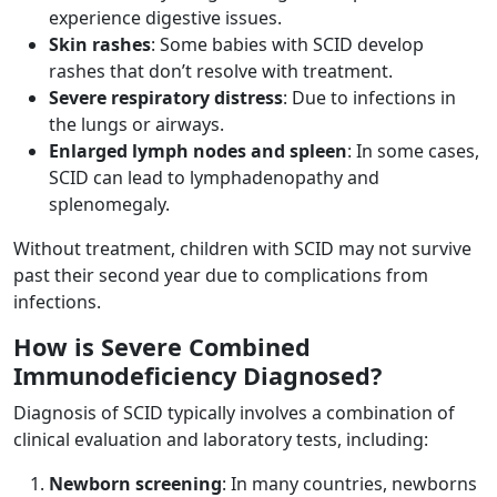
experience digestive issues.
Skin rashes
: Some babies with SCID develop
rashes that don’t resolve with treatment.
Severe respiratory distress
: Due to infections in
the lungs or airways.
Enlarged lymph nodes and spleen
: In some cases,
SCID can lead to lymphadenopathy and
splenomegaly.
Without treatment, children with SCID may not survive
past their second year due to complications from
infections.
How is Severe Combined
Immunodeficiency Diagnosed?
Diagnosis of SCID typically involves a combination of
clinical evaluation and laboratory tests, including:
Newborn screening
: In many countries, newborns