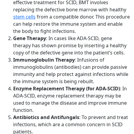
effective treatment for SCID, BMT involves
replacing the defective bone marrow with healthy
stem cells
from a compatible donor. This procedure
can help restore the immune system and enable
the body to fight infections.
Gene Therapy
: In cases like ADA-SCID, gene
therapy has shown promise by inserting a healthy
copy of the defective gene into the patient’s cells.
Immunoglobulin Therapy
: Infusions of
immunoglobulins (antibodies) can provide passive
immunity and help protect against infections while
the immune system is being rebuilt.
Enzyme Replacement Therapy (for ADA-SCID)
: In
ADA-SCID, enzyme replacement therapy may be
used to manage the disease and improve immune
function.
Antibiotics and Antifungals
: To prevent and treat
infections, which are a common concern in SCID
patients.