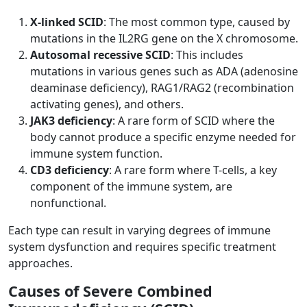
X-linked SCID
: The most common type, caused by
mutations in the IL2RG gene on the X chromosome.
Autosomal recessive SCID
: This includes
mutations in various genes such as ADA (adenosine
deaminase deficiency), RAG1/RAG2 (recombination
activating genes), and others.
JAK3 deficiency
: A rare form of SCID where the
body cannot produce a specific enzyme needed for
immune system function.
CD3 deficiency
: A rare form where T-cells, a key
component of the immune system, are
nonfunctional.
Each type can result in varying degrees of immune
system dysfunction and requires specific treatment
approaches.
Causes of Severe Combined