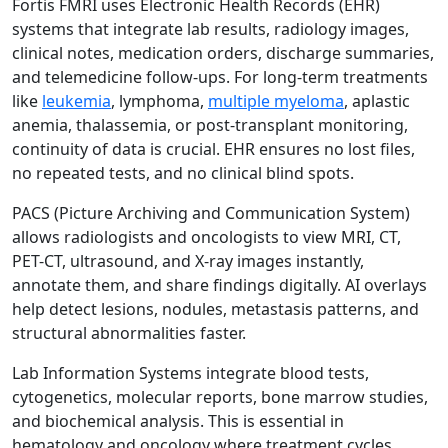
Fortis FMRI uses Electronic Health Records (EHR)
systems that integrate lab results, radiology images,
clinical notes, medication orders, discharge summaries,
and telemedicine follow-ups. For long-term treatments
like
leukemia
, lymphoma,
multiple myeloma
, aplastic
anemia, thalassemia, or post-transplant monitoring,
continuity of data is crucial. EHR ensures no lost files,
no repeated tests, and no clinical blind spots.
PACS (Picture Archiving and Communication System)
allows radiologists and oncologists to view MRI, CT,
PET-CT, ultrasound, and X-ray images instantly,
annotate them, and share findings digitally. AI overlays
help detect lesions, nodules, metastasis patterns, and
structural abnormalities faster.
Lab Information Systems integrate blood tests,
cytogenetics, molecular reports, bone marrow studies,
and biochemical analysis. This is essential in
hematology and oncology where treatment cycles