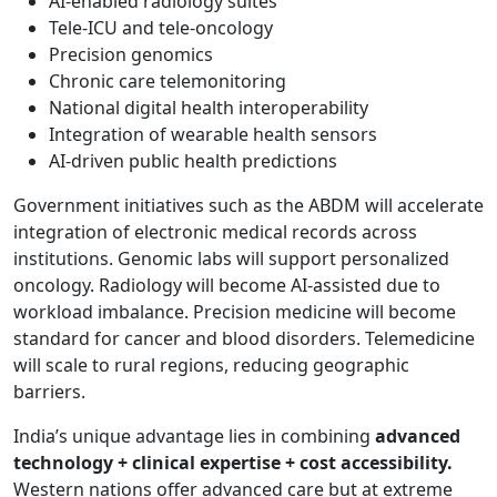
AI-enabled radiology suites
Tele-ICU and tele-oncology
Precision genomics
Chronic care telemonitoring
National digital health interoperability
Integration of wearable health sensors
AI-driven public health predictions
Government initiatives such as the ABDM will accelerate
integration of electronic medical records across
institutions. Genomic labs will support personalized
oncology. Radiology will become AI-assisted due to
workload imbalance. Precision medicine will become
standard for cancer and blood disorders. Telemedicine
will scale to rural regions, reducing geographic
barriers.
India’s unique advantage lies in combining
advanced
technology + clinical expertise + cost accessibility.
Western nations offer advanced care but at extreme