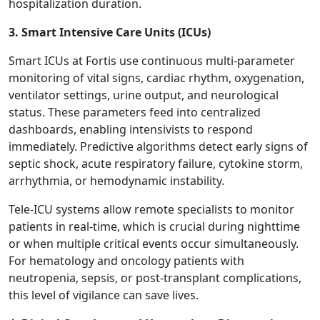
hospitalization duration.
3. Smart Intensive Care Units (ICUs)
Smart ICUs at Fortis use continuous multi-parameter
monitoring of vital signs, cardiac rhythm, oxygenation,
ventilator settings, urine output, and neurological
status. These parameters feed into centralized
dashboards, enabling intensivists to respond
immediately. Predictive algorithms detect early signs of
septic shock, acute respiratory failure, cytokine storm,
arrhythmia, or hemodynamic instability.
Tele-ICU systems allow remote specialists to monitor
patients in real-time, which is crucial during nighttime
or when multiple critical events occur simultaneously.
For hematology and oncology patients with
neutropenia, sepsis, or post-transplant complications,
this level of vigilance can save lives.