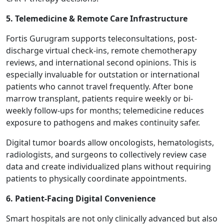
5. Telemedicine & Remote Care Infrastructure
Fortis Gurugram supports teleconsultations, post-
discharge virtual check-ins, remote chemotherapy
reviews, and international second opinions. This is
especially invaluable for outstation or international
patients who cannot travel frequently. After bone
marrow transplant, patients require weekly or bi-
weekly follow-ups for months; telemedicine reduces
exposure to pathogens and makes continuity safer.
Digital tumor boards allow oncologists, hematologists,
radiologists, and surgeons to collectively review case
data and create individualized plans without requiring
patients to physically coordinate appointments.
6. Patient-Facing Digital Convenience
Smart hospitals are not only clinically advanced but also