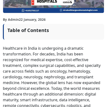
By Admin
22 January, 2026
Table of Contents
Healthcare in India is undergoing a dramatic
transformation. For decades, India has been
recognized for medical expertise, cost-effective
treatment, complex surgical capabilities, and specialty
care across fields such as oncology, hematology,
cardiology, neurology, nephrology, and transplant
medicine. However, the global lens has now expanded
beyond clinical excellence. Today, the world measures
healthcare through an additional dimension: digital
maturity, smart infrastructure, data intelligence,
remote connectivity, cybersecurity, robotics, and