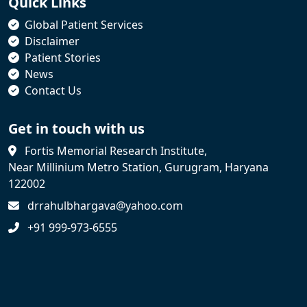
Quick Links
Global Patient Services
Disclaimer
Patient Stories
News
Contact Us
Get in touch with us
Fortis Memorial Research Institute,
Near Millinium Metro Station, Gurugram, Haryana
122002
drrahulbhargava@yahoo.com
+91 999-973-6555