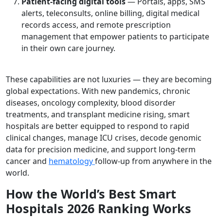
Patient-facing digital tools
— Portals, apps, SMS
alerts, teleconsults, online billing, digital medical
records access, and remote prescription
management that empower patients to participate
in their own care journey.
These capabilities are not luxuries — they are becoming
global expectations. With new pandemics, chronic
diseases, oncology complexity, blood disorder
treatments, and transplant medicine rising, smart
hospitals are better equipped to respond to rapid
clinical changes, manage ICU crises, decode genomic
data for precision medicine, and support long-term
cancer and
hematology
follow-up from anywhere in the
world.
How the World’s Best Smart
Hospitals 2026 Ranking Works