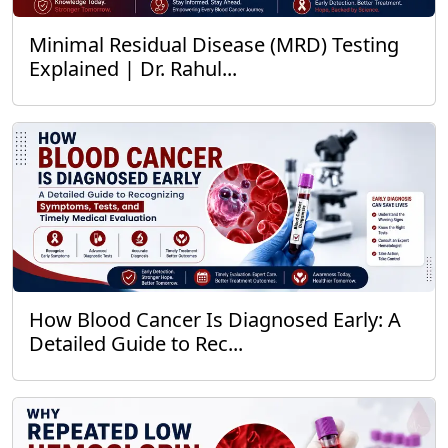
Minimal Residual Disease (MRD) Testing
Explained | Dr. Rahul...
How Blood Cancer Is Diagnosed Early: A
Detailed Guide to Rec...