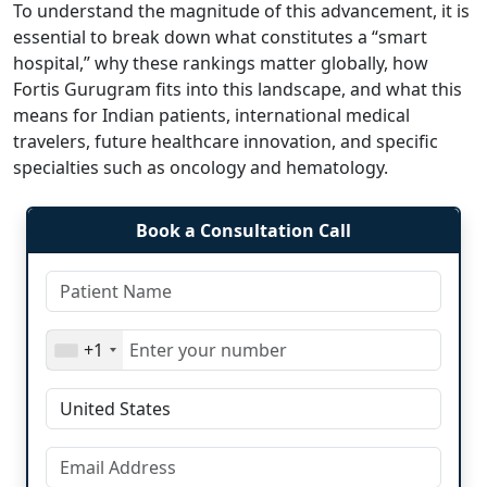
To understand the magnitude of this advancement, it is
essential to break down what constitutes a “smart
hospital,” why these rankings matter globally, how
Fortis Gurugram fits into this landscape, and what this
means for Indian patients, international medical
travelers, future healthcare innovation, and specific
specialties such as oncology and hematology.
Book a Consultation Call
+1