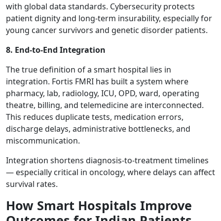
with global data standards. Cybersecurity protects
patient dignity and long-term insurability, especially for
young cancer survivors and genetic disorder patients.
8. End-to-End Integration
The true definition of a smart hospital lies in
integration. Fortis FMRI has built a system where
pharmacy, lab, radiology, ICU, OPD, ward, operating
theatre, billing, and telemedicine are interconnected.
This reduces duplicate tests, medication errors,
discharge delays, administrative bottlenecks, and
miscommunication.
Integration shortens diagnosis-to-treatment timelines
— especially critical in oncology, where delays can affect
survival rates.
How Smart Hospitals Improve
Outcomes for Indian Patients