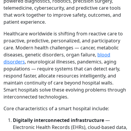
powered diagnostics, robotics, precision surgery,
telemedicine, cybersecurity, and predictive care tools
that work together to improve safety, outcomes, and
patient experience.
Healthcare worldwide is shifting from reactive care to
proactive, predictive, personalized, and participatory
care. Modern health challenges — cancer, metabolic
diseases, genetic disorders, organ failure,
blood
disorders
, neurological illnesses, pandemics, aging
populations — require systems that can detect early,
respond faster, allocate resources intelligently, and
maintain continuity of care beyond hospital walls.
Smart hospitals solve these evolving problems through
interconnected technologies.
Core characteristics of a smart hospital include:
Digitally interconnected infrastructure
—
Electronic Health Records (EHRs), cloud-based data,