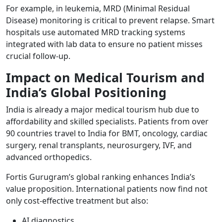
For example, in leukemia, MRD (Minimal Residual
Disease) monitoring is critical to prevent relapse. Smart
hospitals use automated MRD tracking systems
integrated with lab data to ensure no patient misses
crucial follow-up.
Impact on Medical Tourism and
India’s Global Positioning
India is already a major medical tourism hub due to
affordability and skilled specialists. Patients from over
90 countries travel to India for BMT, oncology, cardiac
surgery, renal transplants, neurosurgery, IVF, and
advanced orthopedics.
Fortis Gurugram’s global ranking enhances India’s
value proposition. International patients now find not
only cost-effective treatment but also:
AI diagnostics