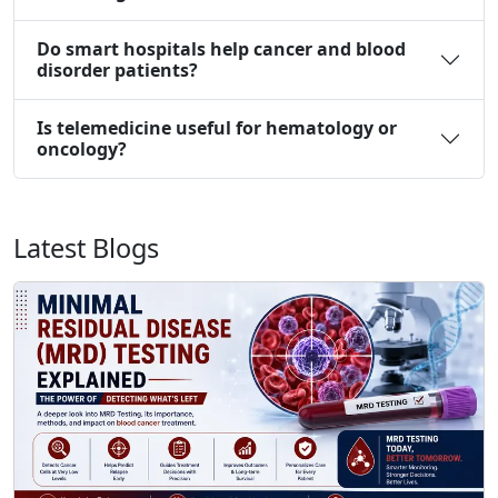
Do smart hospitals help cancer and blood
disorder patients?
Is telemedicine useful for hematology or
oncology?
Latest Blogs