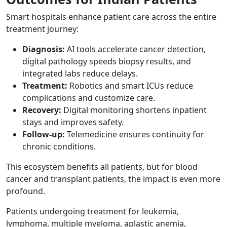
Smart hospitals enhance patient care across the entire
treatment journey:
Diagnosis:
AI tools accelerate cancer detection,
digital pathology speeds biopsy results, and
integrated labs reduce delays.
Treatment:
Robotics and smart ICUs reduce
complications and customize care.
Recovery:
Digital monitoring shortens inpatient
stays and improves safety.
Follow-up:
Telemedicine ensures continuity for
chronic conditions.
This ecosystem benefits all patients, but for blood
cancer and transplant patients, the impact is even more
profound.
Patients undergoing treatment for leukemia,
lymphoma, multiple myeloma, aplastic anemia,