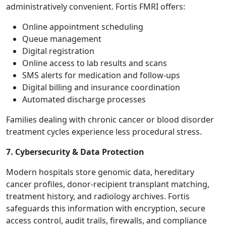
administratively convenient. Fortis FMRI offers:
Online appointment scheduling
Queue management
Digital registration
Online access to lab results and scans
SMS alerts for medication and follow-ups
Digital billing and insurance coordination
Automated discharge processes
Families dealing with chronic cancer or blood disorder
treatment cycles experience less procedural stress.
7. Cybersecurity & Data Protection
Modern hospitals store genomic data, hereditary
cancer profiles, donor-recipient transplant matching,
treatment history, and radiology archives. Fortis
safeguards this information with encryption, secure
access control, audit trails, firewalls, and compliance