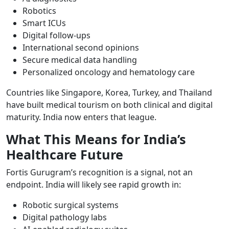
Robotics
Smart ICUs
Digital follow-ups
International second opinions
Secure medical data handling
Personalized oncology and hematology care
Countries like Singapore, Korea, Turkey, and Thailand
have built medical tourism on both clinical and digital
maturity. India now enters that league.
What This Means for India’s
Healthcare Future
Fortis Gurugram’s recognition is a signal, not an
endpoint. India will likely see rapid growth in:
Robotic surgical systems
Digital pathology labs