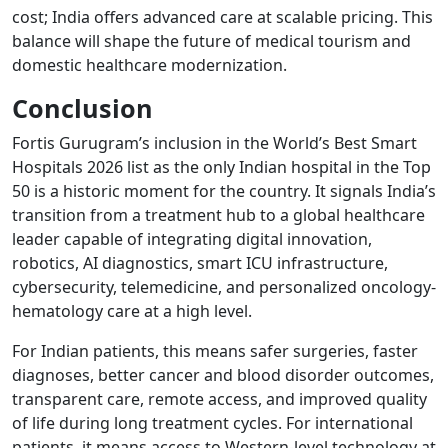
cost; India offers advanced care at scalable pricing. This
balance will shape the future of medical tourism and
domestic healthcare modernization.
Conclusion
Fortis Gurugram’s inclusion in the World’s Best Smart
Hospitals 2026 list as the only Indian hospital in the Top
50 is a historic moment for the country. It signals India’s
transition from a treatment hub to a global healthcare
leader capable of integrating digital innovation,
robotics, AI diagnostics, smart ICU infrastructure,
cybersecurity, telemedicine, and personalized oncology-
hematology care at a high level.
For Indian patients, this means safer surgeries, faster
diagnoses, better cancer and blood disorder outcomes,
transparent care, remote access, and improved quality
of life during long treatment cycles. For international
patients, it means access to Western-level technology at