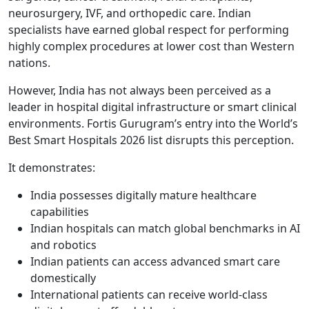
neurosurgery, IVF, and orthopedic care. Indian
specialists have earned global respect for performing
highly complex procedures at lower cost than Western
nations.
However, India has not always been perceived as a
leader in hospital digital infrastructure or smart clinical
environments. Fortis Gurugram’s entry into the World’s
Best Smart Hospitals 2026 list disrupts this perception.
It demonstrates:
India possesses digitally mature healthcare
capabilities
Indian hospitals can match global benchmarks in AI
and robotics
Indian patients can access advanced smart care
domestically
International patients can receive world-class