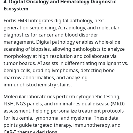
4. Digital Oncology and Hematology Diagnostic
Ecosystem
Fortis FMRI integrates digital pathology, next-
generation sequencing, AI radiology, and molecular
diagnostics for cancer and blood disorder
management. Digital pathology enables whole-slide
scanning of biopsies, allowing pathologists to analyze
morphology at high resolution and collaborate via
tumor boards. AI assists in differentiating malignant vs.
benign cells, grading lymphomas, detecting bone
marrow abnormalities, and analyzing
immunohistochemistry stains.
Molecular laboratories perform cytogenetic testing,
FISH, NGS panels, and minimal residual disease (MRD)
assessment, helping personalize treatment protocols
for leukemia, lymphoma, and myeloma. These data
points guide targeted therapy, immunotherapy, and
CAR-T therapy decisions.