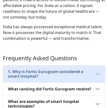
affordable pricing. For India as a nation, it signals
readiness to shape the future of global healthcare —
not someday, but today.
India has always possessed exceptional medical talent.
Now it possesses the digital maturity to match it. That
combination is powerful — and transformative.
Frequently Asked Questions
1. Why is Fortis Gurugram considered a
smart hospital?
What ranking did Fortis Gurugram receive?
What are examples of smart hospital
technologies?