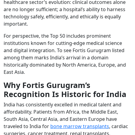
healthcare sector’s evolution: clinical outcomes alone
are no longer sufficient; a hospital’s ability to harness
technology safely, efficiently, and ethically is equally
important.
For perspective, the Top 50 includes prominent
institutions known for cutting-edge medical science
and digital integration. To see Fortis Gurugram listed
among them marks India’s arrival in a domain
historically dominated by North America, Europe, and
East Asia.
Why Fortis Gurugram’s
Recognition Is Historic for India
India has consistently excelled in medical talent and
affordability. Patients from Africa, the Middle East,
South Asia, Central Asia, and Eastern Europe have
traveled to India for
bone marrow transplants
, cardiac
surgeries, cancer treatment, renal transplants,