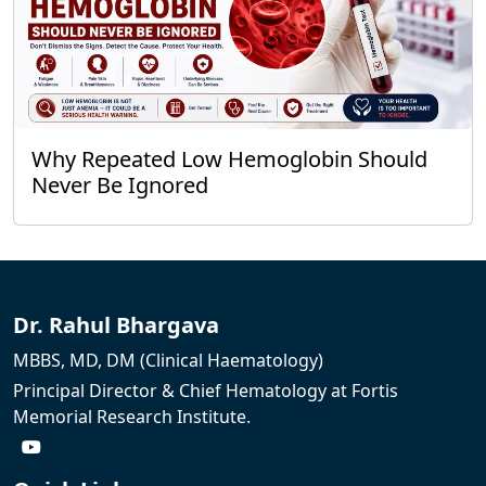
Why Repeated Low Hemoglobin Should
Never Be Ignored
Dr. Rahul Bhargava
MBBS, MD, DM (Clinical Haematology)
Principal Director & Chief Hematology at Fortis
Memorial Research Institute.