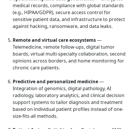
medical records, compliance with global standards
(e.g., HIPAA/GDPR), secure access control for
sensitive patient data, and infrastructure to protect
against hacking, ransomware, and data leaks.
Remote and virtual care ecosystems
—
Telemedicine, remote follow-ups, digital tumor
boards, virtual multi-specialty collaboration, second
opinions across borders, and home monitoring for
chronic care patients.
Predictive and personalized medicine
—
Integration of genomics, digital pathology, AI
radiology, laboratory analytics, and clinical decision
support systems to tailor diagnosis and treatment
based on individual patient profiles instead of one-
size-fits-all methods.