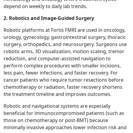
depend on weekly to daily lab trends.
2. Robotics and Image-Guided Surgery
Robotic platforms at Fortis FMRI are used in oncology,
urology, gynecology, gastrointestinal surgery, thoracic
surgery, orthopedics, and neurosurgery. Surgeons use
robotic arms, 3D visualization, motion scaling, tremor
reduction, and computer-assisted navigation to
perform complex procedures with smaller incisions,
less pain, fewer infections, and faster recovery. For
cancer patients who require tumor resections before
chemotherapy or radiation, faster recovery shortens
the treatment timeline and improves outcomes.
Robotic and navigational systems are especially
beneficial for immunocompromised patients (such as
those on chemotherapy or post-BMT) because
minimally invasive approaches lower infection risk and