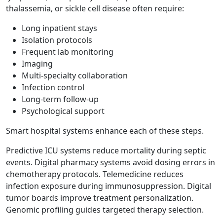
thalassemia, or sickle cell disease often require:
Long inpatient stays
Isolation protocols
Frequent lab monitoring
Imaging
Multi-specialty collaboration
Infection control
Long-term follow-up
Psychological support
Smart hospital systems enhance each of these steps.
Predictive ICU systems reduce mortality during septic
events. Digital pharmacy systems avoid dosing errors in
chemotherapy protocols. Telemedicine reduces
infection exposure during immunosuppression. Digital
tumor boards improve treatment personalization.
Genomic profiling guides targeted therapy selection.