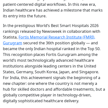
patient-centered digital workflows. In this new era,
Indian healthcare has achieved a milestone that marks
its entry into the future.
In the prestigious World’s Best Smart Hospitals 2026
rankings released by Newsweek in collaboration with
Statista,
Fortis Memorial Research Institute (FMRI),
Gurugram
secured the 36th position globally — and
became the only Indian hospital ranked in the Top 50.
This recognition places Fortis Gurugram among the
world’s most technologically advanced healthcare
institutions alongside leading centers in the United
States, Germany, South Korea, Japan, and Singapore.
For India, this achievement signals the beginning of a
new chapter: one where the country is not merely a
hub for skilled doctors and affordable treatments, but a
globally competitive player in technology-driven,
digitally sophisticated healthcare delivery.