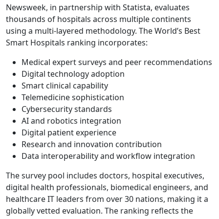
Newsweek, in partnership with Statista, evaluates
thousands of hospitals across multiple continents
using a multi-layered methodology. The World’s Best
Smart Hospitals ranking incorporates:
Medical expert surveys and peer recommendations
Digital technology adoption
Smart clinical capability
Telemedicine sophistication
Cybersecurity standards
AI and robotics integration
Digital patient experience
Research and innovation contribution
Data interoperability and workflow integration
The survey pool includes doctors, hospital executives,
digital health professionals, biomedical engineers, and
healthcare IT leaders from over 30 nations, making it a
globally vetted evaluation. The ranking reflects the