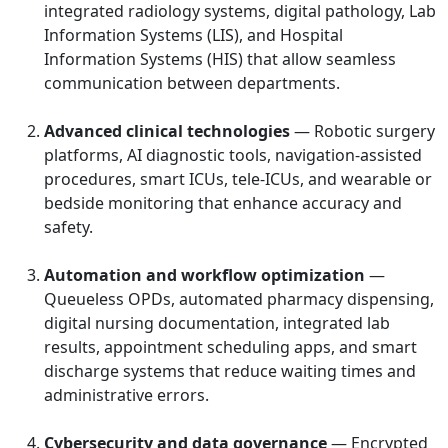
integrated radiology systems, digital pathology, Lab
Information Systems (LIS), and Hospital
Information Systems (HIS) that allow seamless
communication between departments.
Advanced clinical technologies
— Robotic surgery
platforms, AI diagnostic tools, navigation-assisted
procedures, smart ICUs, tele-ICUs, and wearable or
bedside monitoring that enhance accuracy and
safety.
Automation and workflow optimization
—
Queueless OPDs, automated pharmacy dispensing,
digital nursing documentation, integrated lab
results, appointment scheduling apps, and smart
discharge systems that reduce waiting times and
administrative errors.
Cybersecurity and data governance
— Encrypted