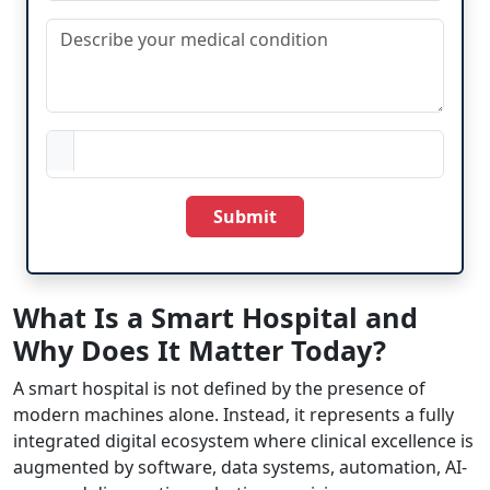
Submit
What Is a Smart Hospital and
Why Does It Matter Today?
A smart hospital is not defined by the presence of
modern machines alone. Instead, it represents a fully
integrated digital ecosystem where clinical excellence is
augmented by software, data systems, automation, AI-