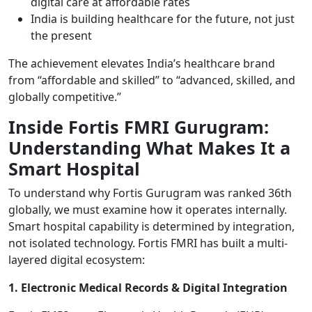
digital care at affordable rates
India is building healthcare for the future, not just
the present
The achievement elevates India’s healthcare brand
from “affordable and skilled” to “advanced, skilled, and
globally competitive.”
Inside Fortis FMRI Gurugram:
Understanding What Makes It a
Smart Hospital
To understand why Fortis Gurugram was ranked 36th
globally, we must examine how it operates internally.
Smart hospital capability is determined by integration,
not isolated technology. Fortis FMRI has built a multi-
layered digital ecosystem:
1. Electronic Medical Records & Digital Integration