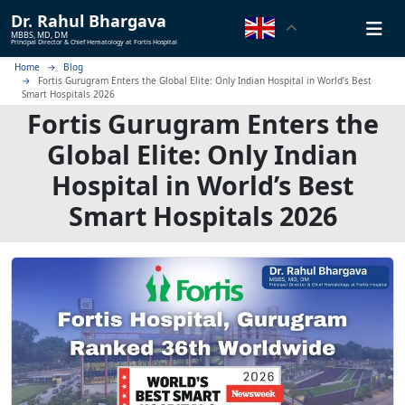
Dr.
Rahul Bhargava
MBBS, MD, DM
Principal Director & Chief Hematology at Fortis Hospital
Home
Blog
Fortis Gurugram Enters the Global Elite: Only Indian Hospital in World’s Best
Smart Hospitals 2026
Fortis Gurugram Enters the
Global Elite: Only Indian
Hospital in World’s Best
Smart Hospitals 2026