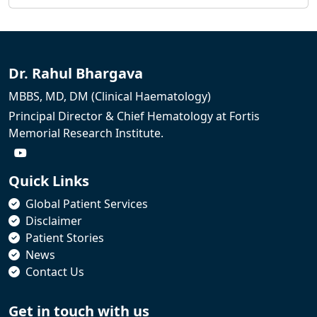
Dr. Rahul Bhargava
MBBS, MD, DM (Clinical Haematology)
Principal Director & Chief Hematology at Fortis
Memorial Research Institute.
Quick Links
Global Patient Services
Disclaimer
Patient Stories
News
Contact Us
Get in touch with us