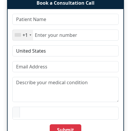
Book a Consultation Call
+1
Submit