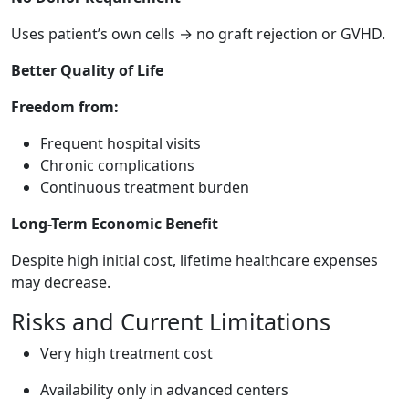
Uses patient’s own cells → no graft rejection or GVHD.
Better Quality of Life
Freedom from:
Frequent hospital visits
Chronic complications
Continuous treatment burden
Long-Term Economic Benefit
Despite high initial cost, lifetime healthcare expenses
may decrease.
Risks and Current Limitations
Very high treatment cost
Availability only in advanced centers