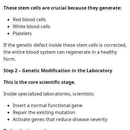
These stem cells are crucial because they generate:
Red blood cells
White blood cells
Platelets
If the genetic defect inside these stem cells is corrected,
the entire blood system can regenerate in a healthy
form.
Step 2 – Genetic Modification in the Laboratory
This is the core scientific stage.
Inside specialized laboratories, scientists:
Insert a normal functional gene
Repair the existing mutation
Activate genes that reduce disease severity