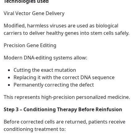
Technologies used
Viral Vector Gene Delivery
Modified, harmless viruses are used as biological
carriers to deliver healthy genes into stem cells safely.
Precision Gene Editing
Modern DNA-editing systems allow:
Cutting the exact mutation
Replacing it with the correct DNA sequence
Permanently correcting the defect
This represents high-precision personalized medicine.
Step 3 – Conditioning Therapy Before Reinfusion
Before corrected cells are returned, patients receive
conditioning treatment to: