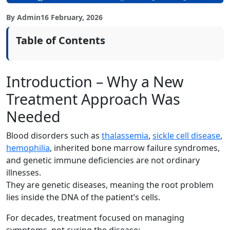
By Admin
16 February, 2026
Table of Contents
Introduction – Why a New
Treatment Approach Was
Needed
Blood disorders such as
thalassemia
,
sickle cell disease
,
hemophilia
, inherited bone marrow failure syndromes,
and genetic immune deficiencies are not ordinary
illnesses.
They are genetic diseases, meaning the root problem
lies inside the DNA of the patient’s cells.
For decades, treatment focused on managing
symptoms, not curing the disease: