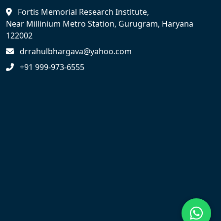
Fortis Memorial Research Institute,
Near Millinium Metro Station, Gurugram, Haryana
122002
drrahulbhargava@yahoo.com
+91 999-973-6555