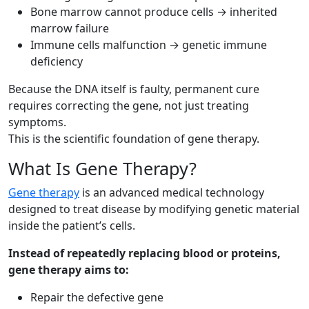
Bone marrow cannot produce cells → inherited
marrow failure
Immune cells malfunction → genetic immune
deficiency
Because the DNA itself is faulty, permanent cure
requires correcting the gene, not just treating
symptoms.
This is the scientific foundation of gene therapy.
What Is Gene Therapy?
Gene therapy
is an advanced medical technology
designed to treat disease by modifying genetic material
inside the patient’s cells.
Instead of repeatedly replacing blood or proteins,
gene therapy aims to:
Repair the defective gene