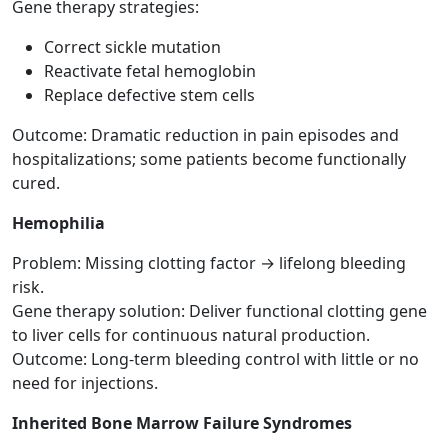
Gene therapy strategies:
Correct sickle mutation
Reactivate fetal hemoglobin
Replace defective stem cells
Outcome: Dramatic reduction in pain episodes and
hospitalizations; some patients become functionally
cured.
Hemophilia
Problem: Missing clotting factor → lifelong bleeding
risk.
Gene therapy solution: Deliver functional clotting gene
to liver cells for continuous natural production.
Outcome: Long-term bleeding control with little or no
need for injections.
Inherited Bone Marrow Failure Syndromes