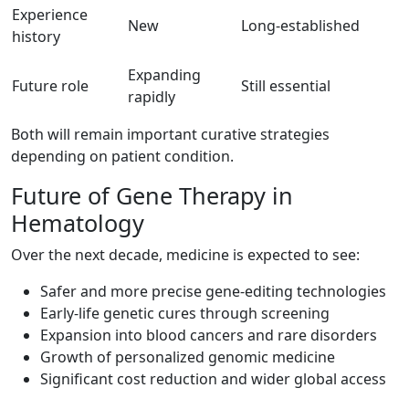
Experience
New
Long-established
history
Expanding
Future role
Still essential
rapidly
Both will remain important curative strategies
depending on patient condition.
Future of Gene Therapy in
Hematology
Over the next decade, medicine is expected to see:
Safer and more precise gene-editing technologies
Early-life genetic cures through screening
Expansion into blood cancers and rare disorders
Growth of personalized genomic medicine
Significant cost reduction and wider global access