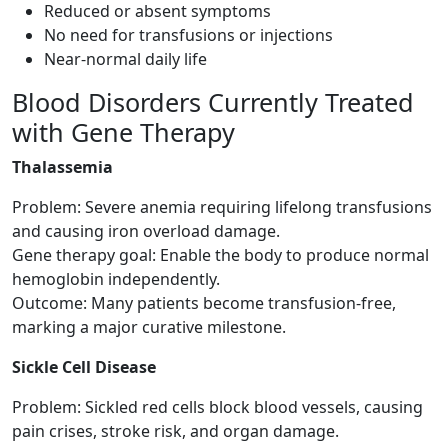
Reduced or absent symptoms
No need for transfusions or injections
Near-normal daily life
Blood Disorders Currently Treated
with Gene Therapy
Thalassemia
Problem: Severe anemia requiring lifelong transfusions
and causing iron overload damage.
Gene therapy goal: Enable the body to produce normal
hemoglobin independently.
Outcome: Many patients become transfusion-free,
marking a major curative milestone.
Sickle Cell Disease
Problem: Sickled red cells block blood vessels, causing
pain crises, stroke risk, and organ damage.