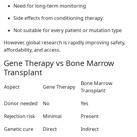
Need for long-term monitoring
Side effects from conditioning therapy
Not suitable for every patient or mutation type
However, global research is rapidly improving safety,
affordability, and access.
Gene Therapy vs Bone Marrow
Transplant
Bone Marrow
Aspect
Gene Therapy
Transplant
Donor needed
No
Yes
Rejection risk
Minimal
Present
Genetic cure
Direct
Indirect