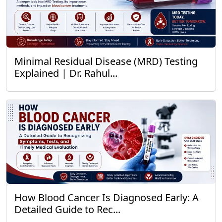
Minimal Residual Disease (MRD) Testing
Explained | Dr. Rahul...
How Blood Cancer Is Diagnosed Early: A
Detailed Guide to Rec...