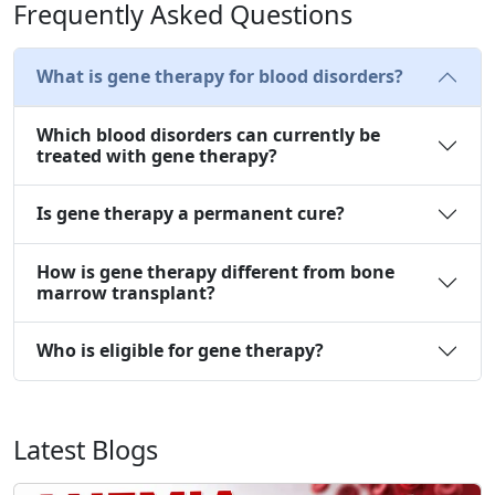
Frequently Asked Questions
What is gene therapy for blood disorders?
Which blood disorders can currently be
treated with gene therapy?
Is gene therapy a permanent cure?
How is gene therapy different from bone
marrow transplant?
Who is eligible for gene therapy?
Latest Blogs