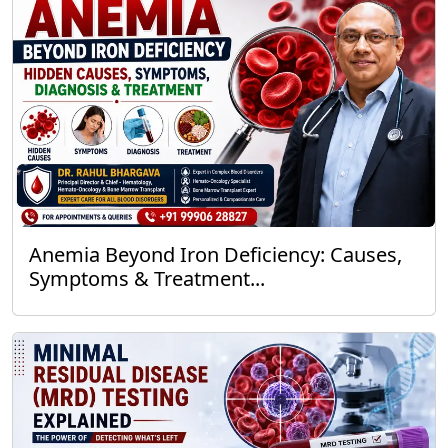
Anemia Beyond Iron Deficiency: Causes,
Symptoms & Treatment...