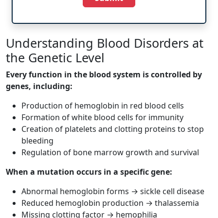
Understanding Blood Disorders at
the Genetic Level
Every function in the blood system is controlled by
genes, including:
Production of hemoglobin in red blood cells
Formation of white blood cells for immunity
Creation of platelets and clotting proteins to stop
bleeding
Regulation of bone marrow growth and survival
When a mutation occurs in a specific gene:
Abnormal hemoglobin forms → sickle cell disease
Reduced hemoglobin production → thalassemia
Missing clotting factor → hemophilia