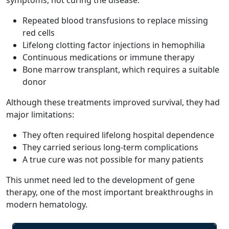
Repeated blood transfusions to replace missing
red cells
Lifelong clotting factor injections in hemophilia
Continuous medications or immune therapy
Bone marrow transplant, which requires a suitable
donor
Although these treatments improved survival, they had
major limitations:
They often required lifelong hospital dependence
They carried serious long-term complications
A true cure was not possible for many patients
This unmet need led to the development of gene
therapy, one of the most important breakthroughs in
modern hematology.