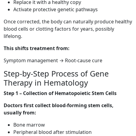
Replace it with a healthy copy
Activate protective genetic pathways
Once corrected, the body can naturally produce healthy
blood cells or clotting factors for years, possibly
lifelong.
This shifts treatment from:
Symptom management → Root-cause cure
Step-by-Step Process of Gene
Therapy in Hematology
Step 1 – Collection of Hematopoietic Stem Cells
Doctors first collect blood-forming stem cells,
usually from:
Bone marrow
Peripheral blood after stimulation