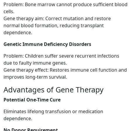
Problem: Bone marrow cannot produce sufficient blood
cells.
Gene therapy aim: Correct mutation and restore
normal blood formation, reducing transplant
dependence.
Genetic Immune Deficiency Disorders
Problem: Children suffer severe recurrent infections
due to faulty immune genes.
Gene therapy effect: Restores immune cell function and
improves long-term survival.
Advantages of Gene Therapy
Potential One-Time Cure
Eliminates lifelong transfusion or medication
dependence.
No Donor Requirement