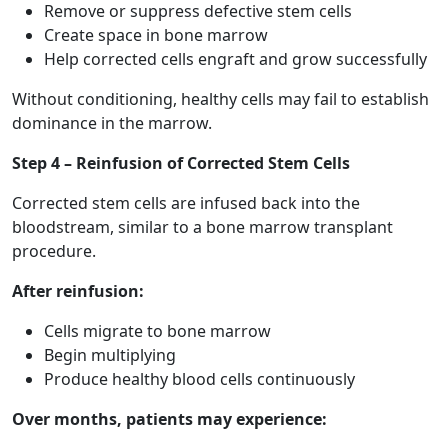
Remove or suppress defective stem cells
Create space in bone marrow
Help corrected cells engraft and grow successfully
Without conditioning, healthy cells may fail to establish
dominance in the marrow.
Step 4 – Reinfusion of Corrected Stem Cells
Corrected stem cells are infused back into the
bloodstream, similar to a bone marrow transplant
procedure.
After reinfusion:
Cells migrate to bone marrow
Begin multiplying
Produce healthy blood cells continuously
Over months, patients may experience: