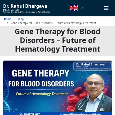
Dr.
Rahul Bhargava
MBBS, MD, DM
Principal Director & Chief Hematology at Fortis Hospital
Home
Blog
Gene Therapy for Blood Disorders – Future of Hematology Treatment
Gene Therapy for Blood
Disorders – Future of
Hematology Treatment