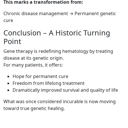
This marks a transformation from:
Chronic disease management → Permanent genetic
cure
Conclusion – A Historic Turning
Point
Gene therapy is redefining hematology by treating
disease at its genetic origin.
For many patients, it offers:
Hope for permanent cure
Freedom from lifelong treatment
Dramatically improved survival and quality of life
What was once considered incurable is now moving
toward true genetic healing.