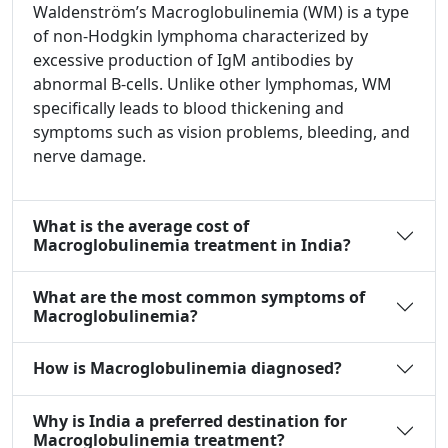
Waldenström’s Macroglobulinemia (WM) is a type
of non-Hodgkin lymphoma characterized by
excessive production of IgM antibodies by
abnormal B-cells. Unlike other lymphomas, WM
specifically leads to blood thickening and
symptoms such as vision problems, bleeding, and
nerve damage.
What is the average cost of
Macroglobulinemia treatment in India?
What are the most common symptoms of
Macroglobulinemia?
How is Macroglobulinemia diagnosed?
Why is India a preferred destination for
Macroglobulinemia treatment?