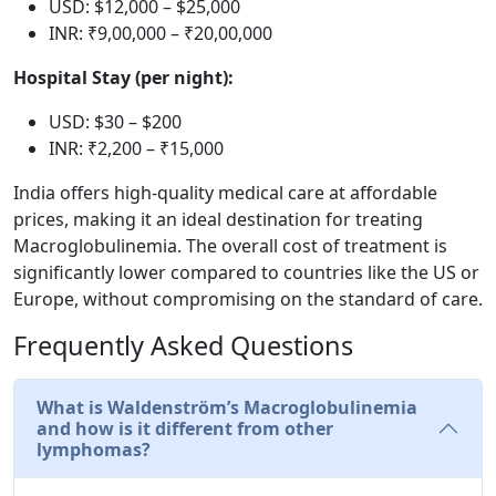
USD: $12,000 – $25,000
INR: ₹9,00,000 – ₹20,00,000
Hospital Stay (per night):
USD: $30 – $200
INR: ₹2,200 – ₹15,000
India offers high-quality medical care at affordable
prices, making it an ideal destination for treating
Macroglobulinemia. The overall cost of treatment is
significantly lower compared to countries like the US or
Europe, without compromising on the standard of care.
Frequently Asked Questions
What is Waldenström’s Macroglobulinemia
and how is it different from other
lymphomas?