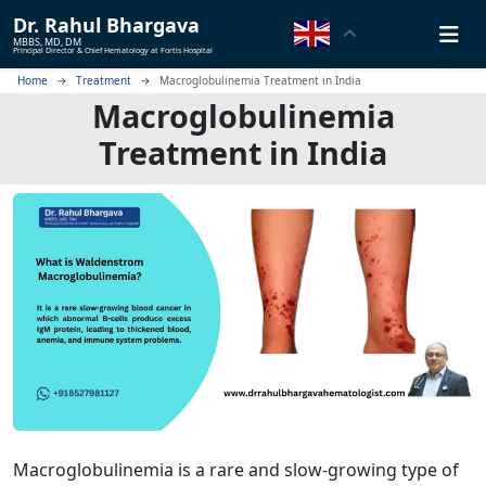
Dr.
Rahul Bhargava
MBBS, MD, DM
Principal Director & Chief Hematology at Fortis Hospital
Home
Treatment
Macroglobulinemia Treatment in India
Macroglobulinemia
Treatment in India
Macroglobulinemia is a rare and slow-growing type of