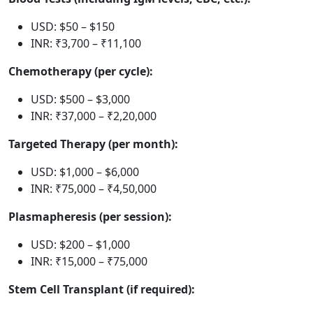
USD: $50 – $150
INR: ₹3,700 – ₹11,100
Chemotherapy (per cycle):
USD: $500 – $3,000
INR: ₹37,000 – ₹2,20,000
Targeted Therapy (per month):
USD: $1,000 – $6,000
INR: ₹75,000 – ₹4,50,000
Plasmapheresis (per session):
USD: $200 – $1,000
INR: ₹15,000 – ₹75,000
Stem Cell Transplant (if required):