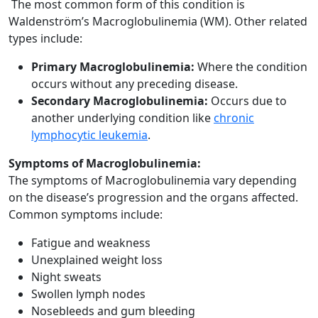
The most common form of this condition is
Waldenström’s Macroglobulinemia (WM). Other related
types include:
Primary Macroglobulinemia:
Where the condition
occurs without any preceding disease.
Secondary Macroglobulinemia:
Occurs due to
another underlying condition like
chronic
lymphocytic leukemia
.
Symptoms of Macroglobulinemia:
The symptoms of Macroglobulinemia vary depending
on the disease’s progression and the organs affected.
Common symptoms include:
Fatigue and weakness
Unexplained weight loss
Night sweats
Swollen lymph nodes
Nosebleeds and gum bleeding