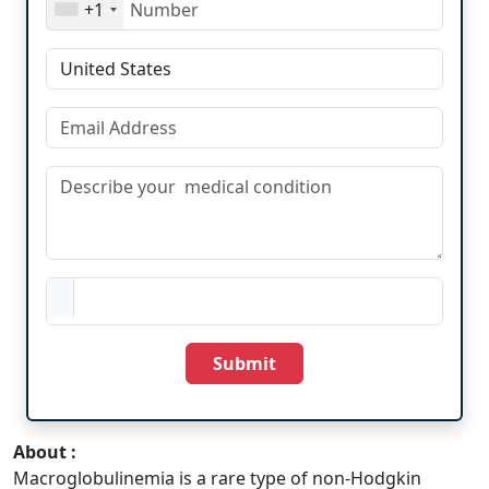
+1
Submit
About :
Macroglobulinemia is a rare type of non-Hodgkin