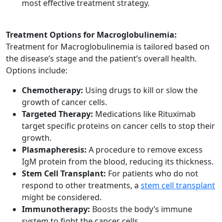
most effective treatment strategy.
Treatment Options for Macroglobulinemia:
Treatment for Macroglobulinemia is tailored based on
the disease’s stage and the patient’s overall health.
Options include:
Chemotherapy:
Using drugs to kill or slow the
growth of cancer cells.
Targeted Therapy:
Medications like Rituximab
target specific proteins on cancer cells to stop their
growth.
Plasmapheresis:
A procedure to remove excess
IgM protein from the blood, reducing its thickness.
Stem Cell Transplant:
For patients who do not
respond to other treatments, a
stem cell transplant
might be considered.
Immunotherapy:
Boosts the body’s immune
system to fight the cancer cells.