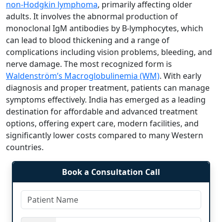
non-Hodgkin lymphoma
, primarily affecting older
adults. It involves the abnormal production of
monoclonal IgM antibodies by B-lymphocytes, which
can lead to blood thickening and a range of
complications including vision problems, bleeding, and
nerve damage. The most recognized form is
Waldenström’s Macroglobulinemia (WM)
. With early
diagnosis and proper treatment, patients can manage
symptoms effectively. India has emerged as a leading
destination for affordable and advanced treatment
options, offering expert care, modern facilities, and
significantly lower costs compared to many Western
countries.
Book a Consultation Call