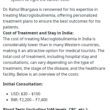
Dr. Rahul Bhargava is renowned for his expertise in
treating Macroglobulinemia, offering personalized
treatment plans to ensure the best outcomes for his
patients.
Cost of Treatment and Stay in India:
The cost of treating Macroglobulinemia in India is
considerably lower than in many Western countries,
making it an attractive option for medical tourists. The
total cost of treatment, including hospital stay and
consultations, can vary depending on the type of
treatment, the stage of the disease, and the healthcare
facility. Below is an overview of the costs:
Initial Consultation:
USD: $30 – $100
INR: ₹2,200 – ₹7,400
Blood Tests (including IgM levels, CBC, etc.):