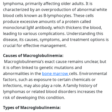
lymphoma, primarily affecting older adults. It is
characterized by an overproduction of abnormal white
blood cells known as B-lymphocytes. These cells
produce excessive amounts of a protein called
monoclonal IgM antibody, which thickens the blood,
leading to various complications. Understanding this
disease, its causes, symptoms, and treatment options is
crucial for effective management.
Causes of Macroglobulinemia:
Macroglobulinemia’s exact cause remains unclear, but
it is often linked to genetic mutations and
abnormalities in the
bone marrow
cells. Environmental
factors, such as exposure to certain chemicals or
infections, may also play a role. A family history of
lymphomas or related blood disorders increases the
risk of developing this condition.
Types of Macroglobulinemia: