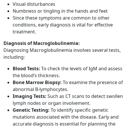
Visual disturbances
Numbness or tingling in the hands and feet
Since these symptoms are common to other
conditions, early diagnosis is vital for effective
treatment.
Diagnosis of Macroglobulinemia:
Diagnosing Macroglobulinemia involves several tests,
including:
Blood Tests:
To check the levels of IgM and assess
the blood’s thickness.
Bone Marrow Biopsy:
To examine the presence of
abnormal B-lymphocytes.
Imaging Tests:
Such as CT scans to detect swollen
lymph nodes or organ involvement.
Genetic Testing:
To identify specific genetic
mutations associated with the disease. Early and
accurate diagnosis is essential for planning the