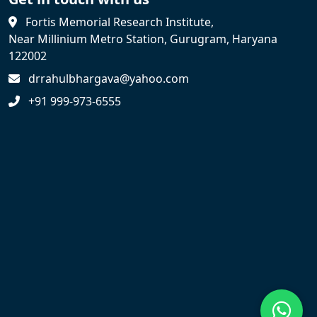
Fortis Memorial Research Institute,
Near Millinium Metro Station, Gurugram, Haryana
122002
drrahulbhargava@yahoo.com
+91 999-973-6555