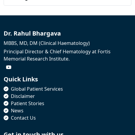
Dr. Rahul Bhargava
MBBS, MD, DM (Clinical Haematology)
Principal Director & Chief Hematology at Fortis
Memorial Research Institute.
Quick Links
Global Patient Services
Disclaimer
Patient Stories
News
Contact Us
Get in touch with us