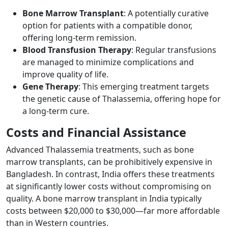
Bone Marrow Transplant
: A potentially curative
option for patients with a compatible donor,
offering long-term remission.
Blood Transfusion Therapy
: Regular transfusions
are managed to minimize complications and
improve quality of life.
Gene Therapy
: This emerging treatment targets
the genetic cause of Thalassemia, offering hope for
a long-term cure.
Costs and Financial Assistance ​
Advanced Thalassemia treatments, such as bone
marrow transplants, can be prohibitively expensive in
Bangladesh. In contrast, India offers these treatments
at significantly lower costs without compromising on
quality. A bone marrow transplant in India typically
costs between $20,000 to $30,000—far more affordable
than in Western countries.