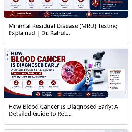
Minimal Residual Disease (MRD) Testing
Explained | Dr. Rahul...
How Blood Cancer Is Diagnosed Early: A
Detailed Guide to Rec...