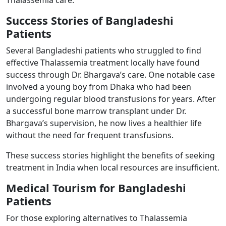
Success Stories of Bangladeshi
Patients ​
Several Bangladeshi patients who struggled to find
effective Thalassemia treatment locally have found
success through Dr. Bhargava’s care. One notable case
involved a young boy from Dhaka who had been
undergoing regular blood transfusions for years. After
a successful bone marrow transplant under Dr.
Bhargava’s supervision, he now lives a healthier life
without the need for frequent transfusions.
These success stories highlight the benefits of seeking
treatment in India when local resources are insufficient.
Medical Tourism for Bangladeshi
Patients ​
For those exploring alternatives to Thalassemia