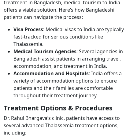
treatment in Bangladesh, medical tourism to India
offers a viable solution. Here’s how Bangladeshi
patients can navigate the process:
Visa Process
: Medical visas to India are typically
fast-tracked for serious conditions like
Thalassemia.
Medical Tourism Agencies
: Several agencies in
Bangladesh assist patients in arranging travel,
accommodation, and treatment in India.
Accommodation and Hospitals
: India offers a
variety of accommodation options to ensure
patients and their families are comfortable
throughout their treatment journey.
Treatment Options & Procedures ​
Dr. Rahul Bhargava’s clinic, patients have access to
several advanced Thalassemia treatment options,
including: