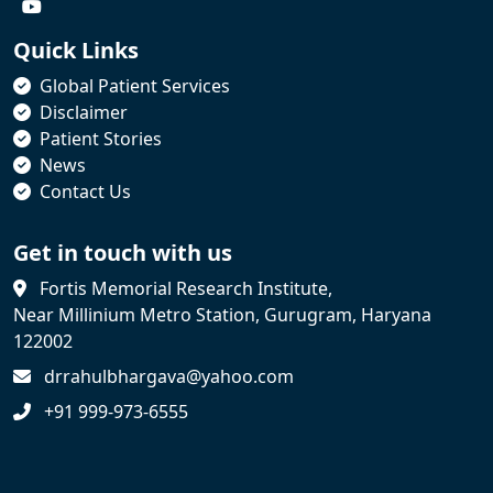
Quick Links
Global Patient Services
Disclaimer
Patient Stories
News
Contact Us
Get in touch with us
Fortis Memorial Research Institute,
Near Millinium Metro Station, Gurugram, Haryana
122002
drrahulbhargava@yahoo.com
+91 999-973-6555