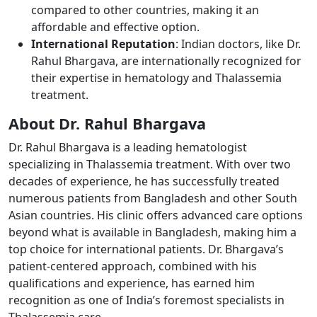
compared to other countries, making it an
affordable and effective option.
International Reputation
: Indian doctors, like Dr.
Rahul Bhargava, are internationally recognized for
their expertise in hematology and Thalassemia
treatment.
About Dr. Rahul Bhargava ​
Dr. Rahul Bhargava is a leading hematologist
specializing in Thalassemia treatment. With over two
decades of experience, he has successfully treated
numerous patients from Bangladesh and other South
Asian countries. His clinic offers advanced care options
beyond what is available in Bangladesh, making him a
top choice for international patients. Dr. Bhargava’s
patient-centered approach, combined with his
qualifications and experience, has earned him
recognition as one of India’s foremost specialists in
Thalassemia care.