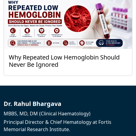
Why Repeated Low Hemoglobin Should
Never Be Ignored
Dr. Rahul Bhargava
MBBS, MD, DM (Clinical Haematology)
Principal Director & Chief Hematology at Fortis
Memorial Research Institute.