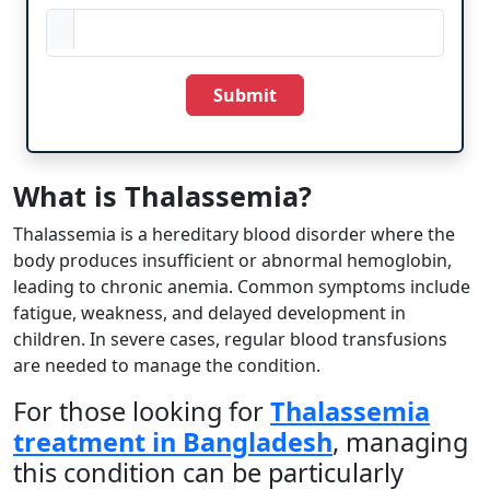
Submit
What is Thalassemia? ​
Thalassemia is a hereditary blood disorder where the
body produces insufficient or abnormal hemoglobin,
leading to chronic anemia. Common symptoms include
fatigue, weakness, and delayed development in
children. In severe cases, regular blood transfusions
are needed to manage the condition.
For those looking for
Thalassemia
treatment in Bangladesh
, managing
this condition can be particularly