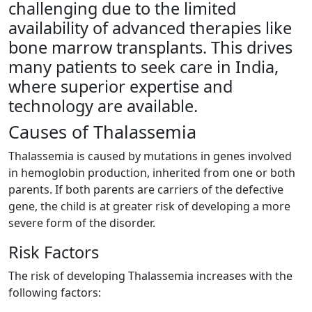
challenging due to the limited
availability of advanced therapies like
bone marrow transplants. This drives
many patients to seek care in India,
where superior expertise and
technology are available.
Causes of Thalassemia​
Thalassemia is caused by mutations in genes involved
in hemoglobin production, inherited from one or both
parents. If both parents are carriers of the defective
gene, the child is at greater risk of developing a more
severe form of the disorder.
Risk Factors ​
The risk of developing Thalassemia increases with the
following factors: