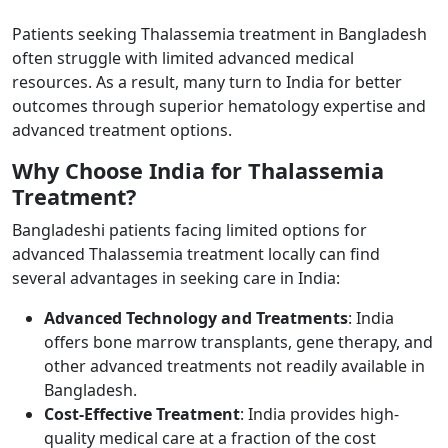
Patients seeking Thalassemia treatment in Bangladesh
often struggle with limited advanced medical
resources. As a result, many turn to India for better
outcomes through superior hematology expertise and
advanced treatment options.
Why Choose India for Thalassemia
Treatment? ​
Bangladeshi patients facing limited options for
advanced Thalassemia treatment locally can find
several advantages in seeking care in India:
Advanced Technology and Treatments
: India
offers bone marrow transplants, gene therapy, and
other advanced treatments not readily available in
Bangladesh.
Cost-Effective Treatment
: India provides high-
quality medical care at a fraction of the cost