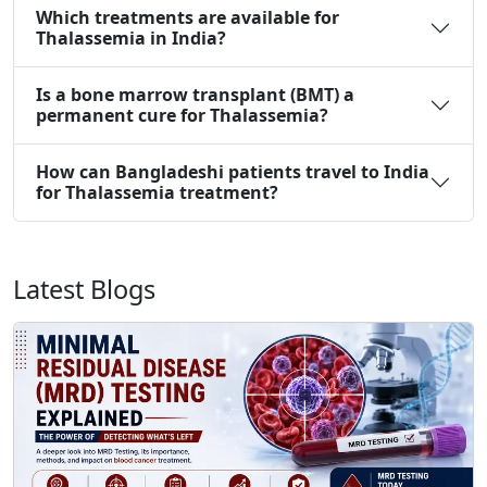
Which treatments are available for
Thalassemia in India?
Is a bone marrow transplant (BMT) a
permanent cure for Thalassemia?
How can Bangladeshi patients travel to India
for Thalassemia treatment?
Latest Blogs