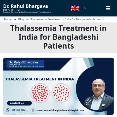
Dr.
Rahul Bhargava
MBBS, MD, DM
Principal Director & Chief Hematology at Fortis Hospital
Home
Blog
Thalassemia Treatment in India for Bangladeshi Patients
Thalassemia Treatment in
India for Bangladeshi
Patients