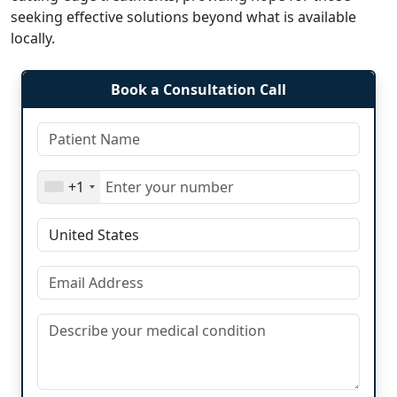
seeking effective solutions beyond what is available
locally.
Book a Consultation Call
+1