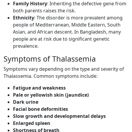
Family History
: Inheriting the defective gene from
both parents raises the risk.
Ethnicity
: The disorder is more prevalent among
people of Mediterranean, Middle Eastern, South
Asian, and African descent. In Bangladesh, many
people are at risk due to significant genetic
prevalence.
Symptoms of Thalassemia ​
Symptoms vary depending on the type and severity of
Thalassemia. Common symptoms include:
Fatigue and weakness
Pale or yellowish skin (jaundice)
Dark urine
Facial bone deformities
Slow growth and developmental delays
Enlarged spleen
Shortness of breath