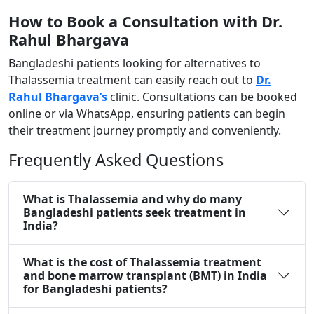
How to Book a Consultation with Dr.
Rahul Bhargava ​
Bangladeshi patients looking for alternatives to
Thalassemia treatment can easily reach out to
Dr.
Rahul Bhargava’s
clinic. Consultations can be booked
online or via WhatsApp, ensuring patients can begin
their treatment journey promptly and conveniently.
Frequently Asked Questions
What is Thalassemia and why do many
Bangladeshi patients seek treatment in
India?
What is the cost of Thalassemia treatment
and bone marrow transplant (BMT) in India
for Bangladeshi patients?