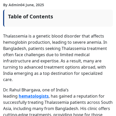
By Admin
04 June, 2025
Table of Contents
Thalassemia is a genetic blood disorder that affects
hemoglobin production, leading to severe anemia. In
Bangladesh, patients seeking Thalassemia treatment
often face challenges due to limited medical
infrastructure and expertise. As a result, many are
turning to advanced treatment options abroad, with
India emerging as a top destination for specialized
care.
Dr. Rahul Bhargava, one of India’s
leading
hematologists
, has gained a reputation for
successfully treating Thalassemia patients across South
Asia, including many from Bangladesh. His clinic offers
cutting-edge treatments, providing hope for those